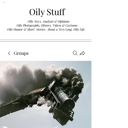
Oily Stuff
Oily News, Analysis & Opinions
Oily Photographs, History, Videos & Cartoons
.
Oily Humor & Short Stories About a Very Long, Oily Life
Groups