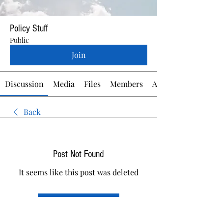
Policy Stuff
Public
Join
Discussion
Media
Files
Members
About
Back
Post Not Found
It seems like this post was deleted
Back to discussion