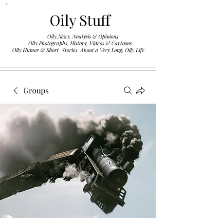
Oily Stuff
Oily News, Analysis & Opinions
Oily Photographs, History, Videos & Cartoons
.
Oily Humor & Short Stories About a Very Long, Oily Life
Groups