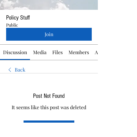
Policy Stuff
Public
Join
Discussion
Media
Files
Members
About
Back
Post Not Found
It seems like this post was deleted
Back to discussion