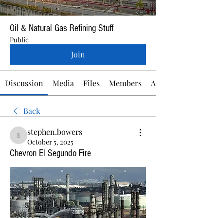
Oil & Natural Gas Refining Stuff
Public
Join
Discussion
Media
Files
Members
About
Back
stephen.bowers
stephen.bowers
October 5, 2025
Chevron El Segundo Fire