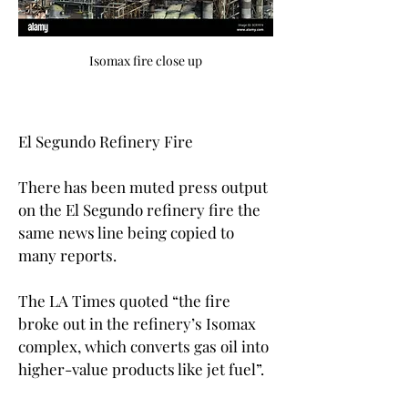
Isomax fire close up
El Segundo Refinery Fire
There has been muted press output 
on the El Segundo refinery fire the 
same news line being copied to 
many reports.
The LA Times quoted “the fire 
broke out in the refinery’s Isomax 
complex, which converts gas oil into 
higher-value products like jet fuel”.