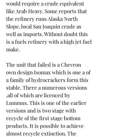
would require a crude equivalent 
like Arab Heavy. Some reports that 
the refinery runs Alaska North 
Slope, local San Joaquin crude as 
well as imports. Without doubt this 
is a fuels refinery with a high jet fuel 
make.
The unit that failed is a Chevron 
own design Isomax which is one a of 
a family of hydrocrackers form this 
stable. There a numerous versions 
,all of which are licenced by 
Lummus. This is one of the earlier 
versions and is two stage with 
recycle of the first stage bottom 
products. It is possible to achieve 
almost recycle extinction. The 