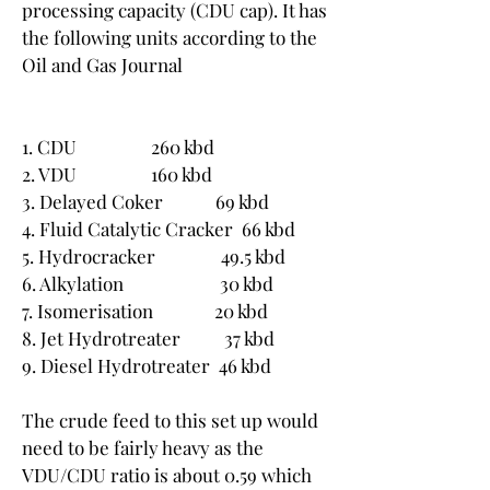
processing capacity (CDU cap). It has 
the following units according to the 
Oil and Gas Journal
1. CDU                 260 kbd
2. VDU                 160 kbd
3. Delayed Coker            69 kbd
4. Fluid Catalytic Cracker  66 kbd
5. Hydrocracker               49.5 kbd
6. Alkylation                      30 kbd
7. Isomerisation              20 kbd
8. Jet Hydrotreater          37 kbd
9. Diesel Hydrotreater  46 kbd
The crude feed to this set up would 
need to be fairly heavy as the 
VDU/CDU ratio is about 0.59 which 