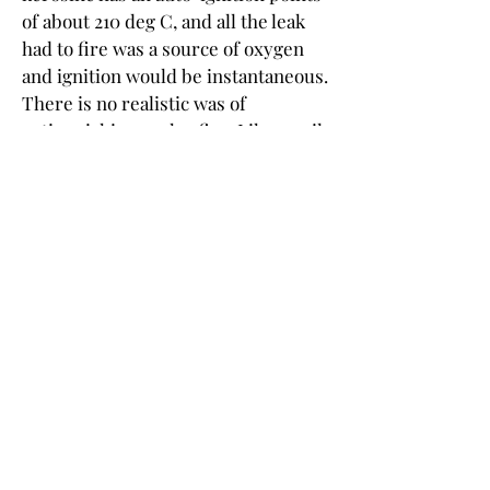
of about 210 deg C, and all the leak 
had to fire was a source of oxygen 
and ignition would be instantaneous. 
There is no realistic was of 
extinguishing such a fire. Like an oil 
well fire the source of the fuel has to 
be stopped. In this case the feed 
pumps for feeds and hydrogen 
would be shut in and the reactor 
columns would then depressurize 
and vent to atmosphere and as the 
fuel was used up and the pressure 
subsided the fire would naturally 
calm and eventually run out of fuel. 
The important thing is to keep the 
equipment cool.
I would not rate this as a total loss 