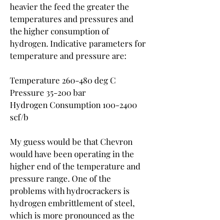
heavier the feed the greater the 
temperatures and pressures and 
the higher consumption of 
hydrogen. Indicative parameters for 
temperature and pressure are:
Temperature 260-480 deg C
Pressure 35-200 bar
Hydrogen Consumption 100-2400 
scf/b
My guess would be that Chevron 
would have been operating in the 
higher end of the temperature and 
pressure range. One of the 
problems with hydrocrackers is 
hydrogen embrittlement of steel, 
which is more pronounced as the 