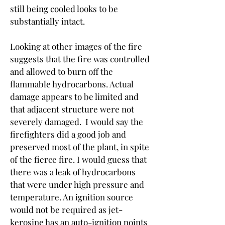
still being cooled looks to be 
substantially intact.
Looking at other images of the fire 
suggests that the fire was controlled 
and allowed to burn off the 
flammable hydrocarbons. Actual 
damage appears to be limited and 
that adjacent structure were not 
severely damaged.  I would say the 
firefighters did a good job and 
preserved most of the plant, in spite 
of the fierce fire. I would guess that 
there was a leak of hydrocarbons 
that were under high pressure and 
temperature. An ignition source 
would not be required as jet-
kerosine has an auto-ignition points 