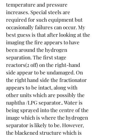
temperature and pressure 
increases. Special steels are 
required for such equipment but 
occasionally failures can occur. My 
best guess is that after looking at the 
imaging the fire appears to have 
been around the hydrogen 
separation. The first stage 
reactors(2 off) on the right-hand 
side appear to be undamaged. On 
the right hand side the fractionator 
appears to be intact, along with 
other units which are possibly the 
naphtha /LPG separator.. Water is 
being sprayed into the centre of the 
image which is where the hydrogen 
separator is likely to be. However, 
the blackened structure which is 