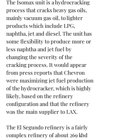
The Isomax unit is a hydrocracking 
process that cracks heavy gas oils, 
mainly vacuum gas oil, to lighter 
products which include LPG, 
naphtha, jet and diesel. The unit has 
some flexibility to produce more or 
less naphtha and jet fuel by 
changing the severity of the 
cracking process. It would appear 
from press reports that Chevron 
were maximizing jet fuel production 
of the hydrocracker, which is highly 
likely, based on the refinery 
configuration and that the refinery 
was the main supplier to LAX.
The El Segundo refinery is a fairly 
complex refinery of about 269 kbd 