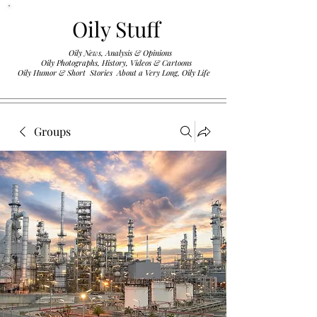
Oily Stuff
Oily News, Analysis & Opinions
Oily Photographs, History, Videos & Cartoons
.
Oily Humor & Short Stories About a Very Long, Oily Life
Groups