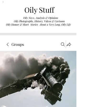
Oily Stuff
Oily News, Analysis & Opinions
Oily Photographs, History, Videos & Cartoons
.
Oily Humor & Short Stories About a Very Long, Oily Life
Groups