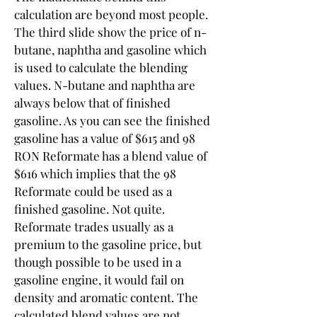
calculation are beyond most people. 
The third slide show the price of n-
butane, naphtha and gasoline which 
is used to calculate the blending 
values. N-butane and naphtha are 
always below that of finished 
gasoline. As you can see the finished 
gasoline has a value of $615 and 98 
RON Reformate has a blend value of 
$616 which implies that the 98 
Reformate could be used as a 
finished gasoline. Not quite. 
Reformate trades usually as a 
premium to the gasoline price, but 
though possible to be used in a 
gasoline engine, it would fail on 
density and aromatic content. The 
calculated blend values are not 