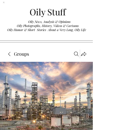
Oily Stuff
Oily News, Analysis & Opinions
Oily Photographs, History, Videos & Cartoons
.
Oily Humor & Short Stories About a Very Long, Oily Life
Groups