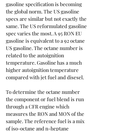
gasoline specification is becoming 
the global norm. The US gasoline 
specs are similar but not exactly the 
same. The US reformulated gasoline 
spec varies the most. A 95 RON EU 
gasoline is equivalent to a 92 octane 
US gasoline. The octane number is 
related to the autoignition 
temperature. Gasoline has a much 
higher autoignition temperature 
compared with jet fuel and disesel.
To determine the octane number 
the component or fuel blend is run 
through a CFR engine which 
measures the RON and MON of the 
sample. The reference fuel is a mix 
of iso-octane and n-heptane