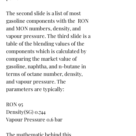
The second slide is a list of most 
gasoline components with the  RON 
and MON numbers, density, and 
vapour pressure. The third slide is a 
table of the blending values of the 
components which is calculated by 
comparing the market value of 
gasoline, naphtha, and n-butane in 
terms of octane number, density, 
and vapour pressure. The 
parameters are typically:
RON 95
Density(SG) 0.744
Vapour Pressure 0.6 bar
The mathematic behind this 