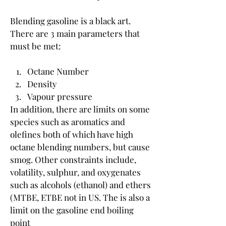
Blending gasoline is a black art. 
There are 3 main parameters that 
must be met:
Octane Number
Density
Vapour pressure
In addition, there are limits on some 
species such as aromatics and 
olefines both of which have high 
octane blending numbers, but cause 
smog. Other constraints include, 
volatility, sulphur, and oxygenates 
such as alcohols (ethanol) and ethers 
(MTBE, ETBE not in US. The is also a 
limit on the gasoline end boiling 
point