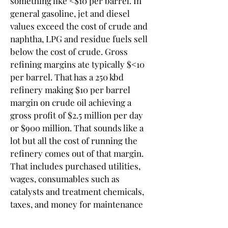
something like <$10 per barrel. In 
general gasoline, jet and diesel 
values exceed the cost of crude and 
naphtha, LPG and residue fuels sell 
below the cost of crude. Gross 
refining margins ate typically $<10 
per barrel. That has a 250 kbd 
refinery making $10 per barrel 
margin on crude oil achieving a 
gross profit of $2.5 million per day 
or $900 million. That sounds like a 
lot but all the cost of running the 
refinery comes out of that margin. 
That includes purchased utilities, 
wages, consumables such as 
catalysts and treatment chemicals, 
taxes, and money for maintenance 
and upgrades. In my 47 years in the 