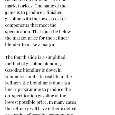
market prices. The name of the 
game is to produce a finished 
gasoline with the lowest cost of 
components that meet the 
specification. That must be below 
the market price for the refiner/ 
blender to make a margin.
The fourth slide is a simplified 
method of gasoline blending. 
Gasoline blending is down in 
volumetric units. In real life in the 
refinery the blending is don via a 
linear programme to produce the 
on-specification gasoline at the 
lowest possible price. In many cases 
the refinery will have either a deficit 
or surplus of gasoline components 