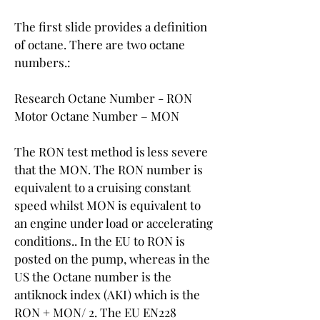
The first slide provides a definition 
of octane. There are two octane 
numbers.:
Research Octane Number - RON
Motor Octane Number – MON
The RON test method is less severe 
that the MON. The RON number is 
equivalent to a cruising constant 
speed whilst MON is equivalent to 
an engine under load or accelerating 
conditions.. In the EU to RON is 
posted on the pump, whereas in the 
US the Octane number is the 
antiknock index (AKI) which is the 
RON + MON/ 2. The EU EN228 