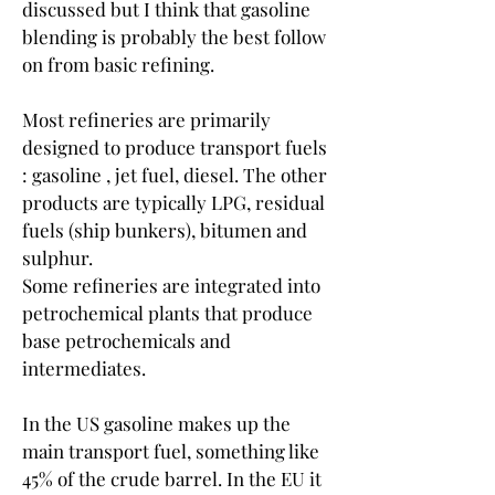
discussed but I think that gasoline 
blending is probably the best follow 
on from basic refining.
Most refineries are primarily 
designed to produce transport fuels 
: gasoline , jet fuel, diesel. The other 
products are typically LPG, residual 
fuels (ship bunkers), bitumen and 
sulphur.
Some refineries are integrated into 
petrochemical plants that produce 
base petrochemicals and 
intermediates.
In the US gasoline makes up the 
main transport fuel, something like 
45% of the crude barrel. In the EU it 