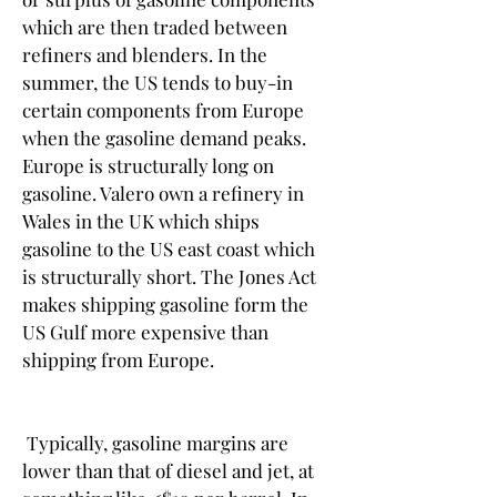
which are then traded between 
refiners and blenders. In the 
summer, the US tends to buy-in 
certain components from Europe 
when the gasoline demand peaks. 
Europe is structurally long on 
gasoline. Valero own a refinery in 
Wales in the UK which ships 
gasoline to the US east coast which 
is structurally short. The Jones Act 
makes shipping gasoline form the 
US Gulf more expensive than 
shipping from Europe.
 Typically, gasoline margins are 
lower than that of diesel and jet, at 