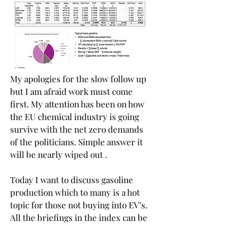
My apologies for the slow follow up 
but I am afraid work must come 
first. My attention has been on how 
the EU chemical industry is going 
survive with the net zero demands 
of the politicians. Simple answer it 
will be nearly wiped out .
Today I want to discuss gasoline 
production which to many is a hot 
topic for those not buying into EV’s. 
All the briefings in the index can be 