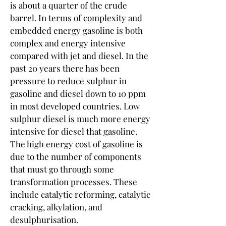
is about a quarter of the crude 
barrel. In terms of complexity and 
embedded energy gasoline is both 
complex and energy intensive 
compared with jet and diesel. In the 
past 20 years there has been 
pressure to reduce sulphur in 
gasoline and diesel down to 10 ppm 
in most developed countries. Low 
sulphur diesel is much more energy 
intensive for diesel that gasoline. 
The high energy cost of gasoline is 
due to the number of components 
that must go through some 
transformation processes. These 
include catalytic reforming, catalytic 
cracking, alkylation, and 
desulphurisation.