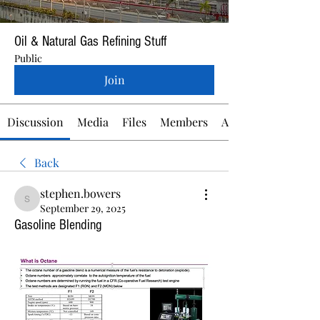
Oil & Natural Gas Refining Stuff
Public
Join
Discussion
Media
Files
Members
About
Back
stephen.bowers
stephen.bowers
September 29, 2025
Gasoline Blending