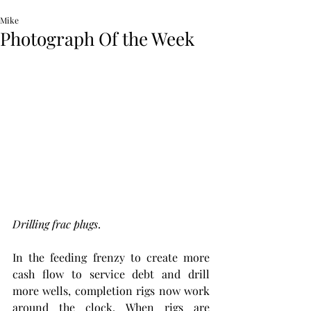
Mike
Photograph Of the Week
Drilling frac plugs
. 
In the feeding frenzy to create more 
cash flow to service debt and drill 
more wells, completion rigs now work 
around the clock. When rigs are 