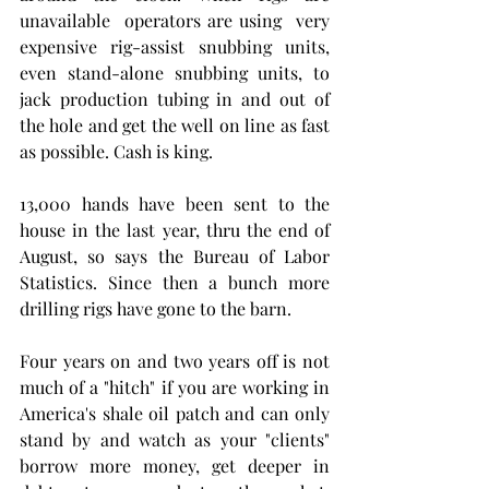
unavailable  operators are using  very 
expensive rig-assist snubbing units, 
even stand-alone snubbing units, to 
jack production tubing in and out of 
the hole and get the well on line as fast 
as possible. Cash is king. 
13,000 hands have been sent to the 
house in the last year, thru the end of 
August, so says the Bureau of Labor 
Statistics. Since then a bunch more 
drilling rigs have gone to the barn. 
Four years on and two years off is not 
much of a "hitch" if you are working in 
America's shale oil patch and can only 
stand by and watch as your "clients" 
borrow more money, get deeper in 