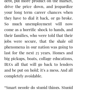
debt, put more product on the market, 
drive the price down, and jeopardize 
your long term career chances when 
they have to dial it back, or go broke. 
So much unemployment will now 
come as a horrific shock to hands, and 
their families, who were told that their 
jobs were secure, that the shale oil 
phenomena in our nation was going to 
last for the next 25 years. Homes and 
big pickups, boats, collage educations, 
IRA's all that will go back to lenders 
and be put on hold; it's a mess. And all 
completely avoidable. 
“Smart people do stupid things. Stupid 
people don't learn from them.”
              ― Frank Sonnenberg, Soul 
Food: Change Your Thinking, Change 