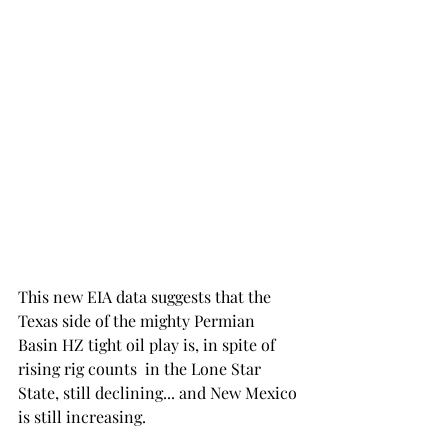
This new EIA data suggests that the 
Texas side of the mighty Permian 
Basin HZ tight oil play is, in spite of 
rising rig counts  in the Lone Star 
State, still declining... and New Mexico 
is still increasing. 