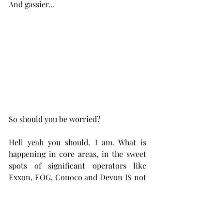
And gassier...
So should you be worried? 
Hell yeah you should. I am. What is 
happening in core areas, in the sweet 
spots of significant operators like 
Exxon, EOG, Conoco and Devon IS not 
cherry picking
, its significant, That is a 
look-see into the near future. Even at 
high product prices, oil and natural 