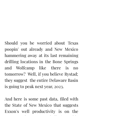
Should you be worried about Texas 
poopin' out already and New Mexico 
hammering away at its last remaining 
drilling locations in the Bone Springs 
and Wolfcamp like there is no 
tomorrow?  Well, if you believe Rystad; 
they suggest  the entire Delaware Basin 
is going to peak next year, 2023.
And here is some past data, filed with 
the State of New Mexico that suggests 
Exxon's well productivity is on the 