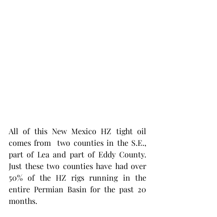
All of this New Mexico HZ tight oil 
comes from  two counties in the S.E., 
part of Lea and part of Eddy County. 
Just these two counties have had over 
50% of the HZ rigs running in the 
entire Permian Basin for the past 20 
months. 