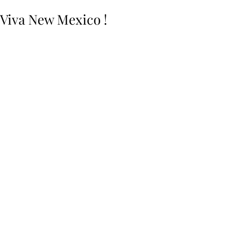
Viva New Mexico !