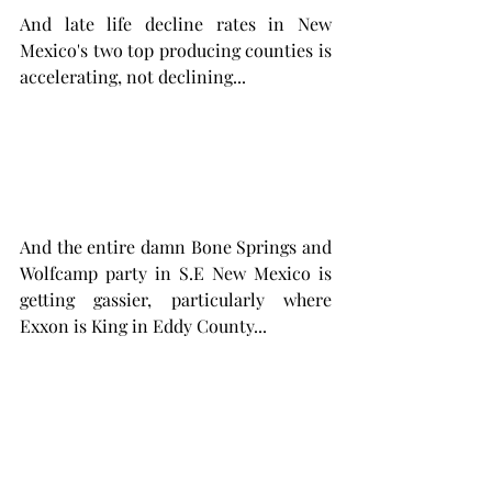
And late life decline rates in New 
Mexico's two top producing counties is 
accelerating, not declining... 
And the entire damn Bone Springs and 
Wolfcamp party in S.E New Mexico is 
getting gassier, particularly where 
Exxon is King in Eddy County...