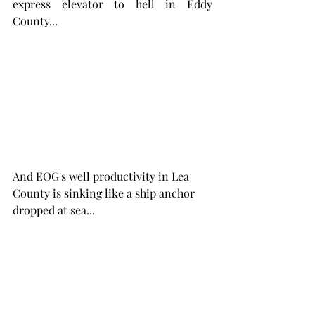
express elevator to hell in Eddy 
County...
And EOG's well productivity in Lea 
County is sinking like a ship anchor 
dropped at sea...