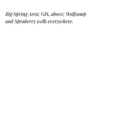
Big Spring Area; GIS, above; Wolfcamp 
and Spraberry wells everywhere.  