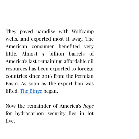
They paved paradise with Wolfcamp 
wells...and exported most it away. The 
American consumer benefited very 
little. Almost 5 billion barrels of 
America's last remaining, affordable oil 
resources has been exported to foreign 
countries since 2016 from the Permian 
Basin. As soon as the export ban was 
lifted, 
The Binge
 began. 
Now the remainder of America's 
hope
for hydrocarbon security lies in lot 
five.  