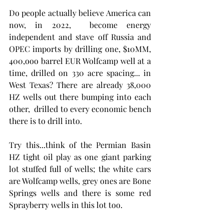
Do people actually believe America can 
now, in 2022,  become energy 
independent and stave off Russia and 
OPEC imports by drilling one, $10MM,  
400,ooo barrel EUR Wolfcamp well at a 
time, drilled on 330 acre spacing... in 
West Texas? There are already 38,000 
HZ wells out there bumping into each 
other,  drilled to every economic bench 
there is to drill into. 
Try this...think of the Permian Basin 
HZ tight oil play as one giant parking 
lot stuffed full of wells; the white cars 
are Wolfcamp wells, grey ones are Bone 
Springs wells and there is some red 
Sprayberry wells in this lot too.  