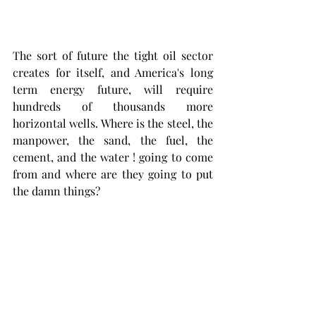
The sort of future the tight oil sector 
creates for itself, and America's long 
term energy future, will require 
hundreds of thousands more 
horizontal wells. Where is the steel, the 
manpower, the sand, the fuel, the 
cement, and the water ! going to come 
from and where are they going to put 
the damn things?  