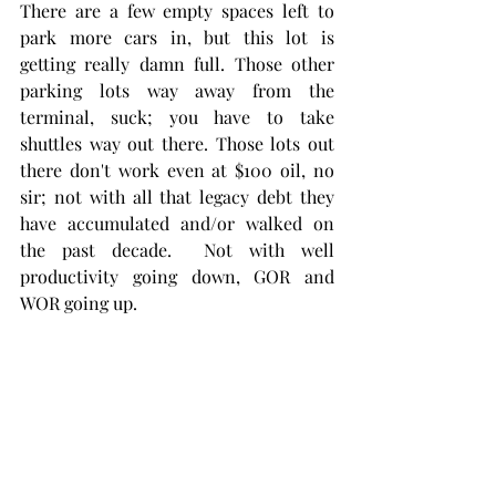
There are a few empty spaces left to 
park more cars in, but this lot is 
getting really damn full. Those other 
parking lots way away from the 
terminal, suck; you have to take 
shuttles way out there. Those lots out 
there don't work even at $100 oil, no 
sir; not with all that legacy debt they 
have accumulated and/or walked on 
the past decade.  Not with well 
productivity going down, GOR and 
WOR going up. 