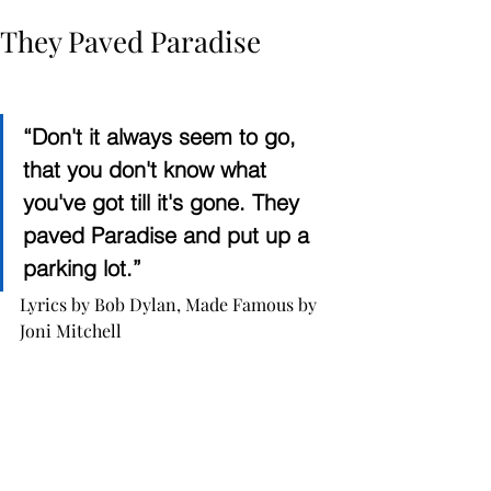
They Paved Paradise
“Don't it always seem to go, 
that you don't know what 
you've got till it's gone. They 
paved Paradise and put up a 
parking lot.”
Lyrics by Bob Dylan, Made Famous by 
Joni Mitchell 