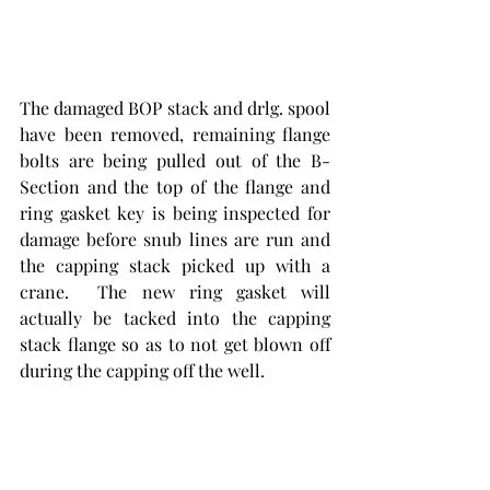
The damaged BOP stack and drlg. spool 
have been removed, remaining flange 
bolts are being pulled out of the B-
Section and the top of the flange and 
ring gasket key is being inspected for 
damage before snub lines are run and 
the capping stack picked up with a 
crane.  The new ring gasket will 
actually be tacked into the capping 
stack flange so as to not get blown off 
during the capping off the well. 