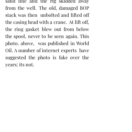
sand line and the rig skidded away 
from the well. The old, damaged BOP 
stack was then  unbolted and lifted off 
the casing head with a crane.  At lift off, 
the ring gasket blew out from below 
the spool, never to be seen again. This 
photo. above,  was published in World 
Oil. A number of internet experts  have 
suggested the photo is fake over the 
years; its not.  