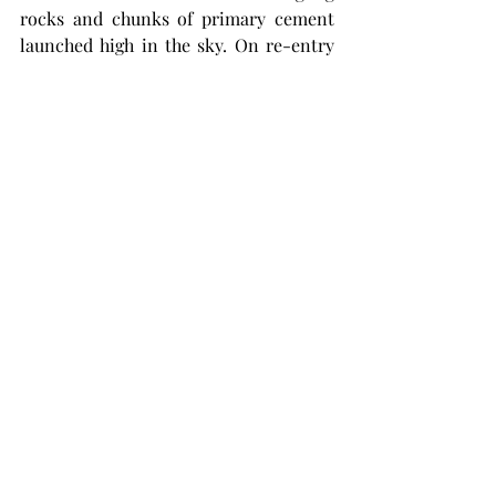
rocks and chunks of primary cement 
launched high in the sky. On re-entry 
they would have have killed somebody 
or at least hurt like hell to get hit with.  
Myron, in close like this well in Duval 
County, solved that problem by 
wearing a football helmet, complete 
with a nose guard, and his tin hard  
screwed into the top of the helmet, the 
entire assembly sucked down on his 
head with a chin strap. When his 
partner, John Jobe, got smacked with a 
big chunk of cement they build a sort 
of portable sumbrero to further ward 
off falling debris and capped the well.  
The football helmet was reported to be 
stored in Oklahoma as late as 2001, but 
I never found it. 