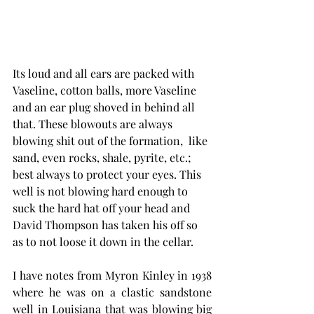
Its loud and all ears are packed with 
Vaseline, cotton balls, more Vaseline 
and an ear plug shoved in behind all 
that. These blowouts are always 
blowing shit out of the formation,  like 
sand, even rocks, shale, pyrite, etc.; 
best always to protect your eyes. This 
well is not blowing hard enough to 
suck the hard hat off your head and 
David Thompson has taken his off so 
as to not loose it down in the cellar.  
I have notes from Myron Kinley in 1938 
where he was on a clastic sandstone 
well in Louisiana that was blowing big 