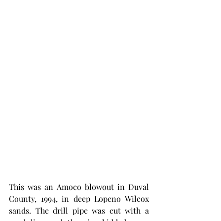
This was an Amoco blowout in Duval 
County, 1994, in deep Lopeno Wilcox 
sands. The drill pipe was cut with a 