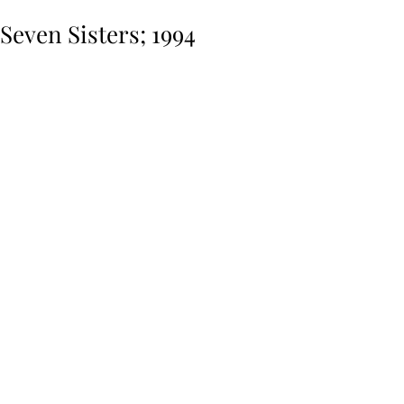
Seven Sisters; 1994