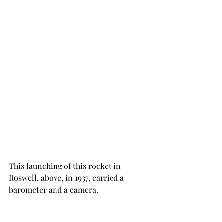
This launching of this rocket in 
Roswell, above, in 1937, carried a 
barometer and a camera. 