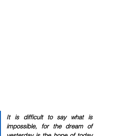
It is difficult to say what is 
impossible, for the dream of 
yesterday is the hope of today 