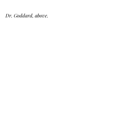
Dr. Goddard, above.
Below, what goes up, always comes down.