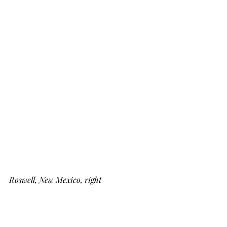
Roswell, New Mexico, right 