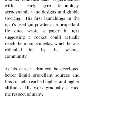
with  early gyro technology, 
aerodynamic vane designs and gimble 
steering.  His first launchings in the 
1920's used gunpowder as a propellant  
He once wrote a paper in 1922 
suggesting a rocket could actually 
reach the moon someday, which he was 
ridiculed for by the science 
community. 
As his career advanced he developed 
better liquid propellant sources and 
this rockets reached higher and higher 
altitudes. His work gradually earned 
the respect of many.