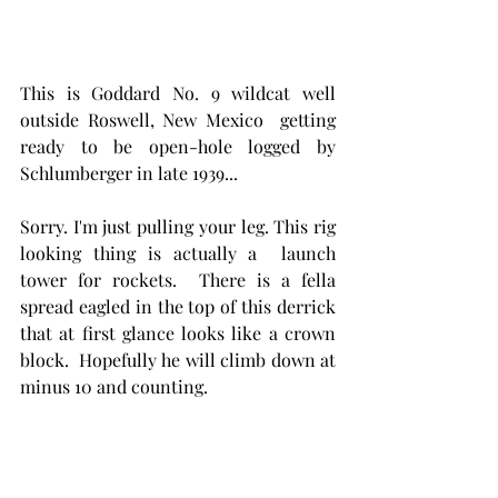
This is Goddard No. 9 wildcat well 
outside Roswell, New Mexico  getting 
ready to be open-hole logged by 
Schlumberger in late 1939...
Sorry. I'm just pulling your leg. This rig 
looking thing is actually a  launch 
tower for rockets.  There is a fella 
spread eagled in the top of this derrick 
that at first glance looks like a crown 
block.  Hopefully he will climb down at 
minus 10 and counting. 