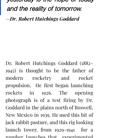
and the reality of tomorrow.
—
Dr. Robert Hutchings Goddard
Dr. Robert Hutchings Goddard (1882-
1945) is thought to be the father of 
modern rocketry and rocket 
propulsion.  He first began launching 
rockets in 1926. The opening  
photograph is of a test firing by Dr. 
Goddard in the plains north of Roswell, 
New Mexico in 1939. He used this bit of 
jack rabbit pasture, and this rig looking 
launch tower, from 1929-1941  for a 
number launches that  experimented 