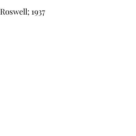
Roswell; 1937