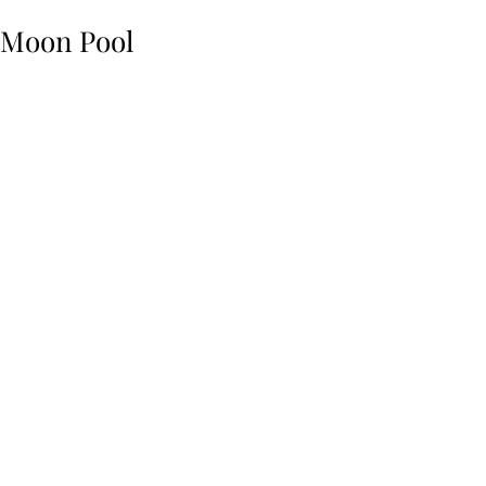
Moon Pool