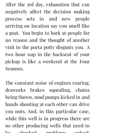
After the 3rd day, exhaustion that can 
negatively affect the decision making 
process sets in and new people 
arriving on location say you smell like 
a goat.  You begin to bark at people for 
no reason and the thought of another 
visit to the porta potty disgusts you.  A 
two hour nap in the backseat of your 
pickup is like a weekend at the Four 
Seasons. 
The constant noise of engines roaring, 
draworks brakes squealing, chains 
being thown, mud pumps kicked in and 
hands shouting at each other can drive 
you nuts. And, in this particular case, 
while this well is in progress there are 
60 other producing wells that need to 
be checked, problems solved, 