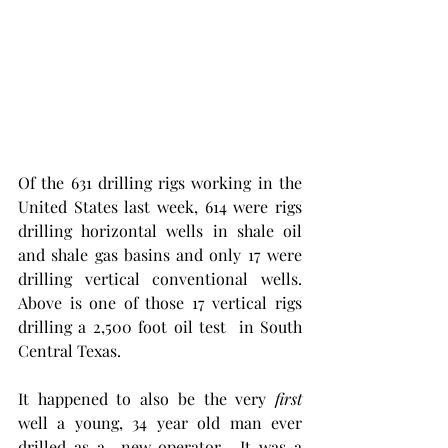
Of the 631 drilling rigs working in the 
United States last week, 614 were rigs 
drilling horizontal wells in shale oil 
and shale gas basins and only 17 were 
drilling vertical conventional wells. 
Above is one of those 17 vertical rigs 
drilling a 2,500 foot oil test  in South 
Central Texas.  
It happened to also be the very 
first
well a young, 34 year old man ever 
drilled as a  new operator.  It was a 