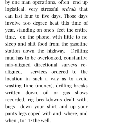
by one man operations, often  end up 
logistical, very stressful 
ordeals
 that 
can last four to five days. Those days 
involve 100 degree heat this time of 
year, standing on one's  feet the entire 
time,  on the phone, with little to no 
sleep and shit food from the gasoline 
station down the highway.  Drilling 
mud has to be overlooked, constantly; 
mis-aligned directional surveys re-
aligned,  services ordered to the 
location in such a way as to avoid 
wasting time (money), drilling breaks 
written down, oil or gas shows 
recorded, rig breakdowns dealt with, 
bugs  down your shirt and up your 
pants legs coped with and  where, and 
when , to TD the well. 