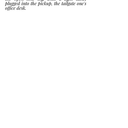
plugged into the pickup, the tailgate one's 
office desk.  