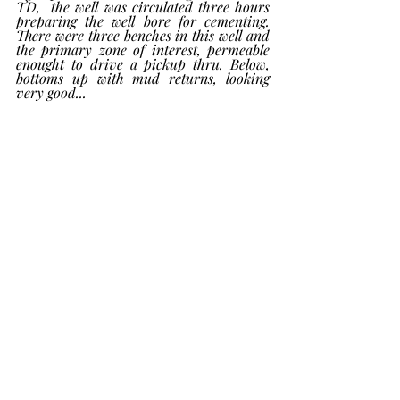
TD,  the well was circulated three hours 
preparing the well bore for cementing. 
There were three benches in this well and 
the primary zone of interest, permeable 
enought to drive a pickup thru. Below, 
bottoms up with mud returns, looking 
very good...