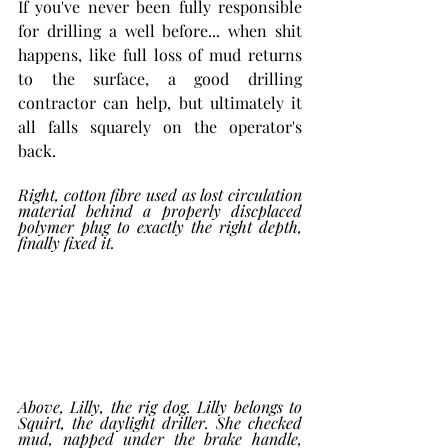
If you've never been fully responsible 
for drilling a well before... when shit 
happens, like full loss of mud returns 
to the surface, a good drilling 
contractor can help, but ultimately it 
all falls squarely on the operator's 
back. 
Right, cotton fibre used as lost circulation 
material behind a properly discplaced 
polymer plug to exactly the right depth, 
finally fixed it. 
Above, Lilly, the rig dog. Lilly belongs to 
Squirt, the daylight driller. She checked 
mud, napped under the brake handle, 