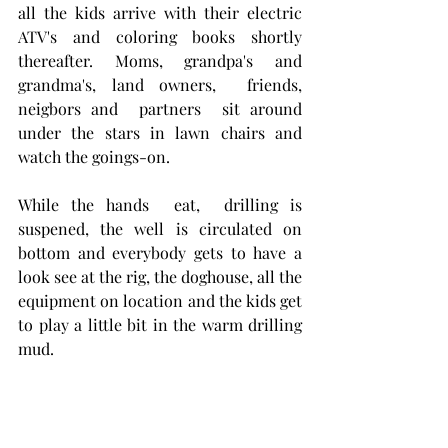
all the kids arrive with their electric 
ATV's and coloring books shortly 
thereafter. Moms, grandpa's and 
grandma's, land owners,  friends, 
neigbors and  partners  sit around 
under the stars in lawn chairs and 
watch the goings-on.  
While the hands  eat,  drilling is 
suspened, the well is circulated on 
bottom and everybody gets to have a 
look see at the rig, the doghouse, all the 
equipment on location and the kids get 
to play a little bit in the warm drilling 
mud.  