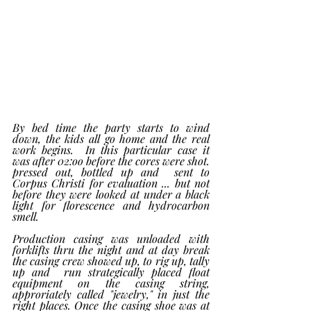
By bed time the party starts to wind 
down, the kids all go home and the real 
work begins.  In this particular case it  
was after 02:oo before the cores were shot. 
pressed out, bottled up and  sent to 
Corpus Christi for evaluation ... but not 
before they were looked at under a black 
light for florescence and hydrocarbon 
smell. 
Production casing was unloaded with 
forklifts thru the night and at day break 
the casing crew showed up, to rig up, tally 
up and  run strategically placed float 
equipment on the casing string, 
approriately called "jewelry," in just the 
right places. Once the casing shoe was at 