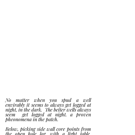
No matter when you spud a well 
envirably it seems to always get logged at 
night, in the dark.  The better wells always 
seem  get logged at night. a proven 
pheonomena in the patch. 
Below, picking side wall core points from  
the open hole log, with a light table, 