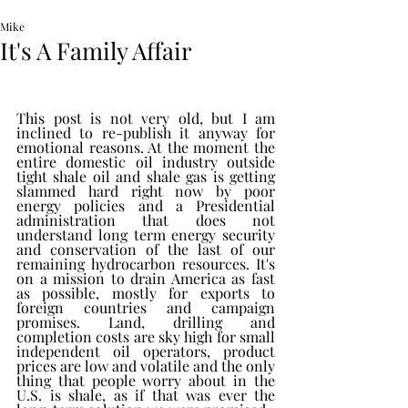
Mike
It's A Family Affair
This post is not very old, but I am 
inclined to re-publish it anyway for 
emotional reasons. At the moment the 
entire domestic oil industry outside 
tight shale oil and shale gas is getting 
slammed hard right now by poor 
energy policies and a Presidential 
administration that does not 
understand long term energy security 
and conservation of the last of our 
remaining hydrocarbon resources. It's 
on a mission to drain America as fast 
as possible, mostly for exports to 
foreign countries and campaign 
promises. Land, drilling and 
completion costs are sky high for small 
independent oil operators, product 
prices are low and volatile and the only 
thing that people worry about in the 
U.S. is shale, as if that was ever the 