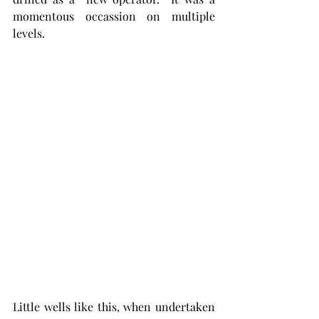
momentous occassion on multiple 
levels. 
Little wells like this, when undertaken 