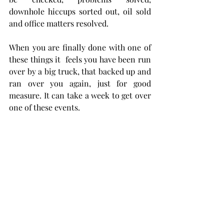
downhole hiccups sorted out, oil sold 
and office matters resolved. 
When you are finally done with one of 
these things it  feels you have been run 
over by a big truck, that backed up and 
ran over you again, just for good 
measure. It can take a week to get over 
one of these events. 