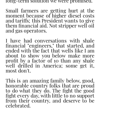
long-term solution we were promised. 
Small farmers are getting hurt at the 
moment because of higher diesel costs 
and tariffs; this President wants to give 
them financial aid. Not stripper well oil 
and gas operators. 
I have had conversations with shale 
financial "engineers," that started, and 
ended with the fact that wells like I am 
about to show you below make more 
profit by a factor of 10 than any shale 
well drilled in America; some get it, 
most don't. 
This is an amazing family below, good, 
honorable country folks that are proud 
to do what they do. The fight the good 
fight every day, with little to no support 
from their country, and deserve to be 
celebrated. 