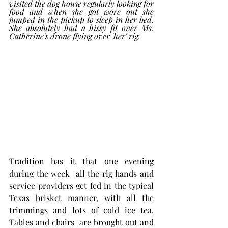
visited the dog house regularly looking for 
food and when she got wore out she 
jumped in the pickup to sleep in her bed. 
She absolutely had a hissy fit over Ms. 
Catherine's drone flying over 'her' rig.
Tradition has it that one evening 
during the week  all the rig hands and 
service providers get fed in the typical 
Texas brisket manner, with all the 
trimmings and lots of cold ice tea. 
Tables and chairs  are brought out and 