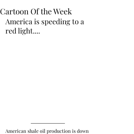
Cartoon Of the Week
America is speeding to a 
red light....
American shale oil production is down 