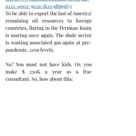
a222-4002-9e2a-dce13d669d33
To be able to export the last of America' 
remaining oil resources to foreign 
countries, flaring in the Permian Basin 
is soaring once again. The shale sector 
is wasting associated gas again at pre-
pandemic, 2019 levels. 
No? You must not have kids. Or, you 
make $ 250K a year as a frac 
consultant. So, how about this: 