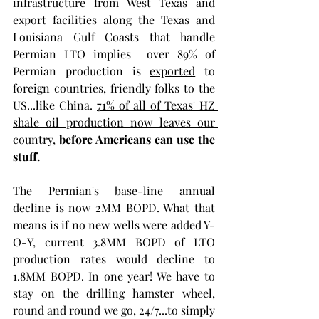
infrastructure from West Texas and 
export facilities along the Texas and 
Louisiana Gulf Coasts that handle 
Permian LTO implies  over 89% of 
Permian production is 
exported
 to 
foreign countries, friendly folks to the 
US...like China.
71% of all of Texas' HZ 
shale oil production now leaves our 
country, 
before Americans can use the 
stuff.
The Permian's base-line annual 
decline is now 2MM BOPD. What that 
means is if no new wells were added Y-
O-Y, current 3.8MM BOPD of LTO 
production rates would decline to 
1.8MM BOPD. In one year! We have to 
stay on the drilling hamster wheel, 
round and round we go, 24/7...to simply 