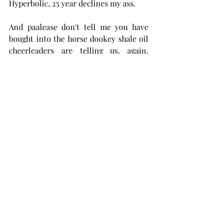
Hyperbolic, 25 year declines my ass. 
And paalease don't tell me you have 
bought into the horse dookey shale oil 
cheerleaders are telling us, again, 
about technology saving the day and 
well productivity in the Permian Basin 
getting better. It ain't happening. Its 
getting worse.