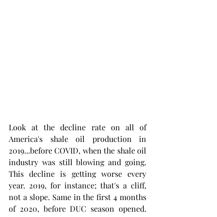
Look at the decline rate on all of 
America's shale oil production in 
2019...before COVID, when the shale oil 
industry was still blowing and going. 
This decline is getting worse every 
year. 2019, for instance; that's a cliff, 
not a slope. Same in the first 4 months 
of 2020, before DUC season opened. 