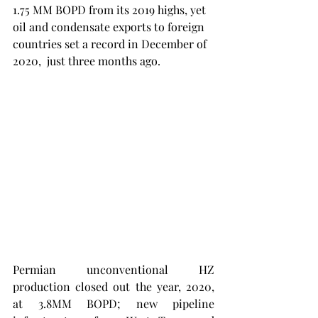
1.75 MM BOPD from its 2019 highs, yet 
oil and condensate exports to foreign 
countries set a record in December of 
2020,  just three months ago. 
Permian unconventional HZ 
production closed out the year, 2020, 
at 3.8MM BOPD; new pipeline 