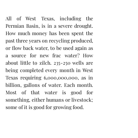
All of West Texas, including the 
Permian Basin, is in a severe drought. 
How much money has been spent the 
past three years on recycling produced, 
or flow back water, to be used again as 
a source for new frac water? How 
about little to zilch. 235-250 wells are 
being completed every month in West 
Texas requiring 6,000,000,000, as in 
billion, gallons of water. Each month. 
Most of that water is good for 
something, either humans or livestock; 
some of it is good for growing food. 