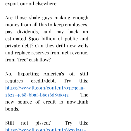
export our oil elsewhere.
Are those shale guys making enough 
money from all this to keep employees, 
pay dividends, and pay back an 
estimated $300 billion of public and 
private debt? Can they drill new wells 
and replace reserves from net revenue, 
from "free" cash flow? 
No. Exporting America's oil still 
requires credit/debt. Try this: 
https://www.ft.com/content/03173caa-
2622-4e68-bbaf-b6e56d856042
  The 
new source of credit is now...junk 
bonds.
Still not pissed?  Try this: 
https://www.ft.com/content/667cd344-