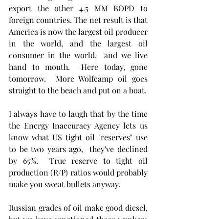
export the other 4.5 MM BOPD to 
foreign countries. The net result is that 
America is now the largest oil producer 
in the world, and the largest oil 
consumer in the world,  and we live 
hand to mouth.  Here today, gone 
tomorrow.  More Wolfcamp oil goes 
straight to the beach and put on a boat.
I always have to laugh that by the time 
the Energy Inaccuracy Agency lets us 
know what US tight oil "reserves" 
use
to be two years ago,  they've declined 
by 65%.  True reserve to tight oil 
production (R/P) ratios would probably 
make you sweat bullets anyway.  
Russian grades of oil make good diesel, 