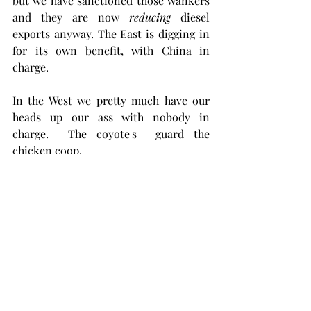
but we have sanctioned those wankers 
and they are now 
reducing
 diesel 
exports anyway. The East is digging in 
for its own benefit, with China in 
charge.  
In the West we pretty much have our 
heads up our ass with nobody in 
charge.  The coyote's  guard the 
chicken coop.
In the US we can't change refineries, 
build news ones, or build pipe out of 
Canada for fear of offending somebody, 
and we're mind set on teaching 
Venezuela a lesson about Democracy, 
so have sanctioned them too.  In the 
meantime we're draining ourselves dry 
of shale oil and within three years  