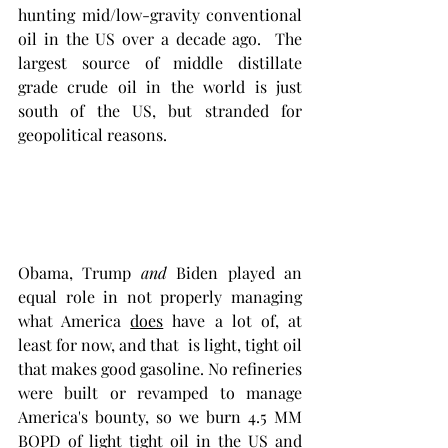
hunting mid/low-gravity conventional 
oil in the US over a decade ago.  The 
largest source of middle distillate 
grade crude oil in the world is just 
south of the US, but stranded for 
geopolitical reasons. 
Obama, Trump 
and
 Biden played an 
equal role in not properly managing 
what America 
does
 have a lot of, at 
least for now, and that  is light, tight oil 
that makes good gasoline. No refineries 
were built or revamped to manage 
America's bounty, so we burn 4.5 MM 
BOPD of light tight oil in the US and 