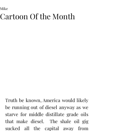
Mike
Cartoon Of the Month
Truth be known, America would likely 
be running out of diesel anyway as we 
starve for middle distillate grade oils 
that make diesel.  The shale oil gig 
sucked all the capital away from 