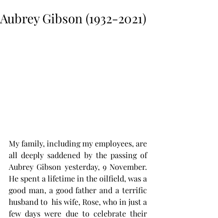
Aubrey Gibson (1932-2021)
My family, including my employees, are 
all deeply saddened by the passing of 
Aubrey Gibson yesterday, 9 November.  
He spent a lifetime in the oilfield, was a 
good man, a good father and a terrific 
husband to  his wife, Rose, who in just a 
few days were due to celebrate their 