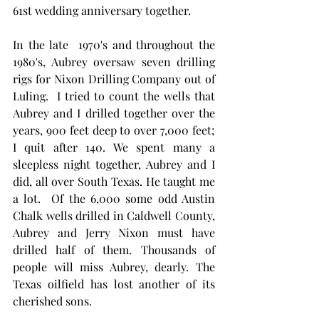
61st wedding anniversary together. 
In the late  1970's and throughout the 
1980's, Aubrey oversaw seven drilling 
rigs for Nixon Drilling Company out of 
Luling.  I tried to count the wells that 
Aubrey and I drilled together over the 
years, 900 feet deep to over 7,000 feet; 
I quit after 140. We spent many a 
sleepless night together, Aubrey and I 
did, all over South Texas. He taught me 
a lot.  Of the 6,000 some odd Austin 
Chalk wells drilled in Caldwell County, 
Aubrey and Jerry Nixon must have 
drilled half of them. Thousands of 
people will miss Aubrey, dearly. The 
Texas oilfield has lost another of its 
cherished sons.