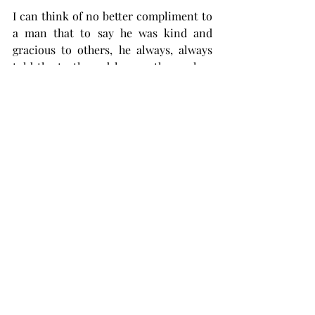
I can think of no better compliment to 
a man that to say he was kind and 
gracious to others, he always, always 
told the truth, and he was there when 
you needed him. It is my great honor to 
have been able to call Aubrey my friend 
the past 43 years. I will miss him. 
Comments
Write a comment...