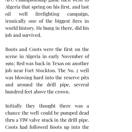
Algeria that spring on his first, and last 
oil well firefighting campaign, 
ironically one of the biggest fires in 
world history. He hung in there, did his 
job and survived. 
Boots and Coots were the first on the 
scene in Algeria in early November of 
1961; Red was back in Texas on another 
job near Fort Stockton. The No. 2 well 
was blowing hard into the reserve pits 
and around the drill pipe, several 
hundred feet above the crown. 
Initially they thought there was a 
chance the well could be pumped dead 
thru a TIW valve stuck in the drill pipe. 
Coots had followed Boots up into the 