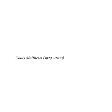
Coots Matthews (1923 -2010)