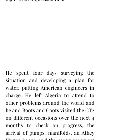
He spent four days surveying the 
situation and developing a plan for 
water, putting American engineers in 
charge. He left Algeria to attend to 
other problems around the world and 
he and Boots and Coots visited the GT2 
on different occasions over the next 4 
months to check on progress, the 
arrival of pumps, manifolds, an Athey 