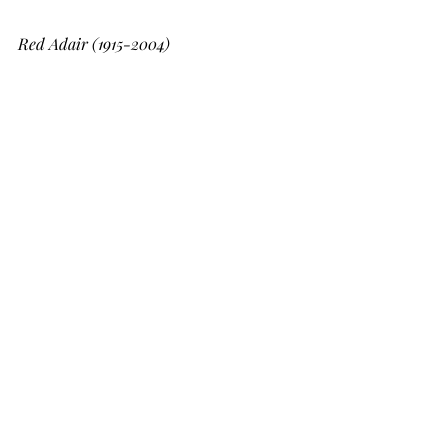
Red Adair (1915-2004)