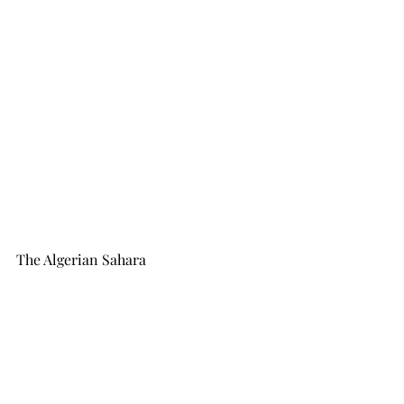
The Algerian Sahara