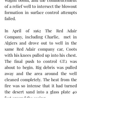
Wagon boom, and the commencement 
of a relief well to intersect the blowout 
formation in surface control attempts 
failed. 
In April of 1962 The Red Adair 
Company, including Charlie,  met in 
Algiers and drove out to well in the 
same Red Adair company car, Coots 
with his knees pulled up into his chest. 
The final push to control GT2 was 
about to begin. Rig debris was pulled 
away and the area around the well 
cleaned completely. The heat from the 
fire was so intense that it had turned 
the desert sand into a glass plate 40 
feet around the casing. 
To see if Charlie had what it was going 