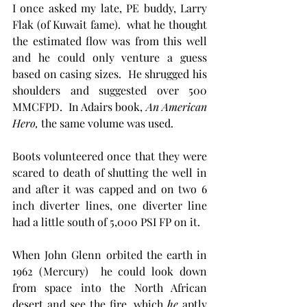
I once asked my late, PE buddy, Larry 
Flak (of Kuwait fame).  what he thought 
the estimated flow was from this well 
and he could only venture a guess 
based on casing sizes.  He shrugged his 
shoulders and suggested over 500 
MMCFPD.  In Adairs book, 
An American 
Hero, 
the same
volume
was used.
Boots volunteered once that they were 
scared to death of shutting the well in 
and after it was capped and on two 6 
inch diverter lines, one diverter line 
had a little south of 5,000 PSI FP on it. 
When John Glenn orbited the earth in 
1962 (Mercury)  he could look down 
from space into the North African 
desert and see the fire, which 
he
 aptly 