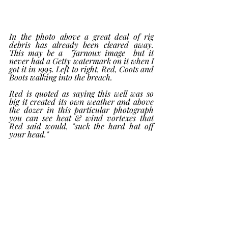
In the photo above a great deal of rig 
debris has already been cleared away.  
This may be a  Jarnoux image  but it 
never had a Getty watermark on it when I 
got it in 1995. Left to right, Red, Coots and 
Boots walking into the breach. 
Red is quoted as saying this well was so 
big it created its own weather and above 
the dozer in this particular photograph 
you can see heat & wind vortexes that 
Red said would, "suck the hard hat off 
your head." 