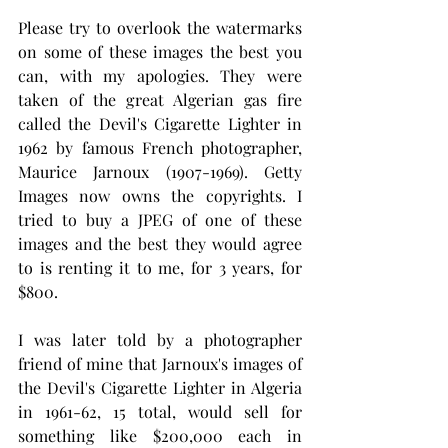
Please try to overlook the watermarks 
on some of these images the best you 
can, with my apologies. They were 
taken of the great Algerian gas fire 
called the Devil's Cigarette Lighter in  
1962 by famous French photographer, 
Maurice Jarnoux (1907-1969). Getty 
Images now owns the copyrights. I 
tried to buy a JPEG of one of these 
images and the best they would agree 
to is renting it to me, for 3 years, for 
$800. 
I was later told by a photographer 
friend of mine that Jarnoux's images of 
the Devil's Cigarette Lighter in Algeria 
in 1961-62, 15 total, would sell for 
something like $200,000 each in 