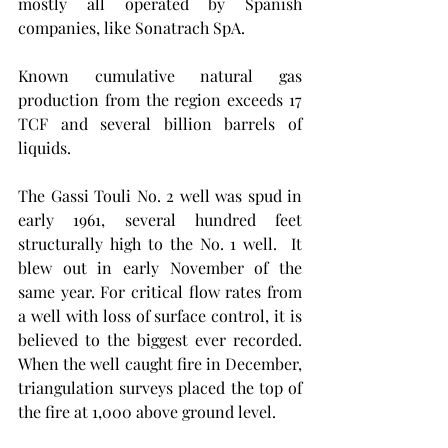
mostly all operated by Spanish 
companies, like Sonatrach SpA.  
Known cumulative natural gas 
production from the region exceeds 17 
TCF and several billion barrels of 
liquids. 
The Gassi Touli No. 2 well was spud in 
early 1961, several hundred feet 
structurally high to the No. 1 well.  It 
blew out in early November of the 
same year. For critical flow rates from 
a well with loss of surface control, it is 
believed to the biggest ever recorded.  
When the well caught fire in December, 
triangulation surveys placed the top of 
the fire at 1,000 above ground level.  