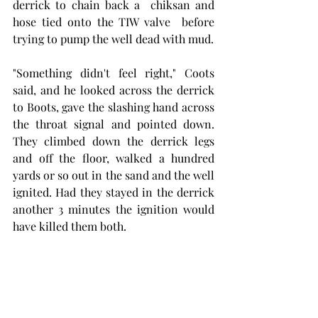
derrick to chain back a  chiksan and 
hose tied onto the TIW valve  before 
trying to pump the well dead with mud. 
"Something didn't feel right," Coots 
said, and he looked across the derrick 
to Boots, gave the slashing hand across 
the throat signal and pointed down. 
They climbed down the derrick legs 
and off the floor, walked a hundred 
yards or so out in the sand and the well 
ignited. Had they stayed in the derrick 
another 3 minutes the ignition would 
have killed them both. 