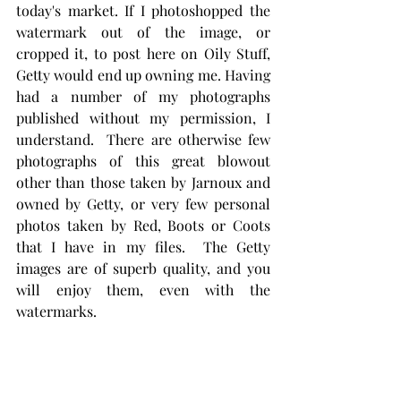
today's market. If I photoshopped the 
watermark out of the image, or 
cropped it, to post here on Oily Stuff, 
Getty would end up owning me. Having 
had a number of my photographs 
published without my permission, I 
understand.  There are otherwise few 
photographs of this great blowout 
other than those taken by Jarnoux and 
owned by Getty, or very few personal 
photos taken by Red, Boots or Coots 
that I have in my files.  The Getty 
images are of superb quality, and you 
will enjoy them, even with the 
watermarks. 