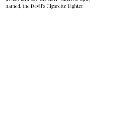
named, the Devil's Cigarette Lighter 