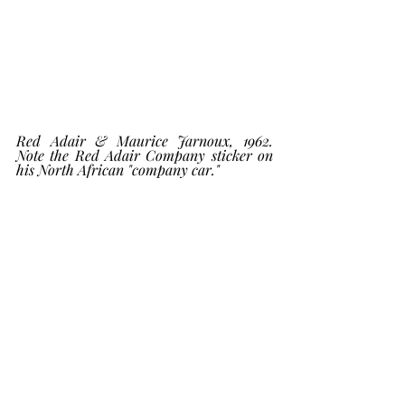
Red Adair & Maurice Jarnoux, 1962. 
Note the Red Adair Company sticker on 
his North African "company car."    