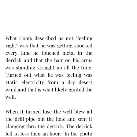
What Coots described as not "feeling 
right" was that he was getting shocked 
every time he touched metal in the 
derrick and that the hair on his arms 
was standing straight up all the time. 
Turned out what he was feeling was 
static electricity from a dry desert 
wind and that is what likely ignited the 
well. 
When it turned lose the well blew all 
the drill pipe out the hole and sent it 
clanging thru the derrick. The derrick 
fell in less than an hour.  In the photo 