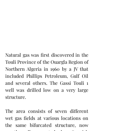
Natural gas was first discovered in the 
Touli Province of the Ouargla Region of 
Northern Algeria in 1960 by a JV that 
included Phillips Petroleum, Gulf Oil 
and several others. The Gassi Touli 1 
well was drilled low on a very large 
structure. 
The area consists of seven different 
wet gas fields at various locations on 
the same bifurcated structure, now 