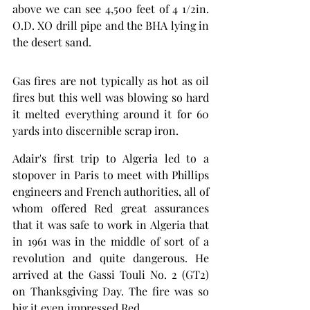
above we can see 4,500 feet of 4 1/2in. 
O.D. XO drill pipe and the BHA lying in 
the desert sand.
Gas fires are not typically as hot as oil 
fires but this well was blowing so hard 
it melted everything around it for 60 
yards into discernible scrap iron. 
Adair's first trip to Algeria led to a 
stopover in Paris to meet with Phillips 
engineers and French authorities, all of 
whom offered Red great assurances 
that it was safe to work in Algeria that 
in 1961 was in the middle of sort of a 
revolution and quite dangerous. He 
arrived at the Gassi Touli No. 2 (GT2) 
on Thanksgiving Day. The fire was so 
big it even impressed Red. 