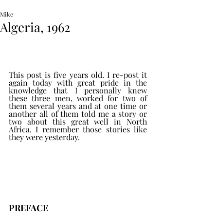
Mike
Algeria, 1962
This post is five years old. I re-post it 
again today with great pride in the 
knowledge that I personally knew 
these three men, worked for two of 
them several years and at one time or 
another all of them told me a story or 
two about this great well in North 
Africa. I remember those stories like 
they were yesterday.
PREFACE 