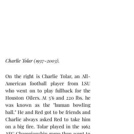
Charlie Tolar (1937-2003).
On the right is Charlie Tolar, an All-
American football player from LSU 
who went on to play fullback for the 
Houston Oilers. At 5'6 and 220 lbs. he 
was known as the "human bowling 
ball." He and Red got to be friends and 
Charlie always asked Red to take him 
on a big fire. Tolar played in the 1962 
AFC Championship game then went to 