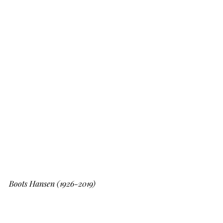
Boots Hansen (1926-2019)