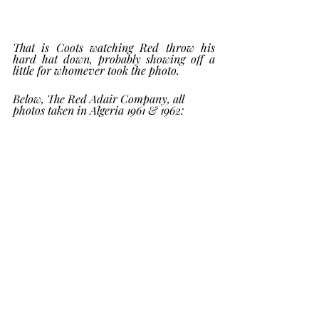
That is Coots watching Red throw his 
hard hat down, probably showing off a 
little for whomever took the photo.  
Below, The Red Adair Company, all 
photos taken in Algeria 1961 & 1962: