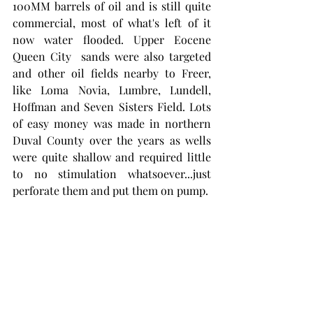
100MM barrels of oil and is still quite 
commercial, most of what's left of it 
now water flooded. Upper Eocene 
Queen City  sands were also targeted 
and other oil fields nearby to Freer, 
like Loma Novia, Lumbre, Lundell, 
Hoffman and Seven Sisters Field. Lots 
of easy money was made in northern 
Duval County over the years as wells 
were quite shallow and required little 
to no stimulation whatsoever...just 
perforate them and put them on pump.  