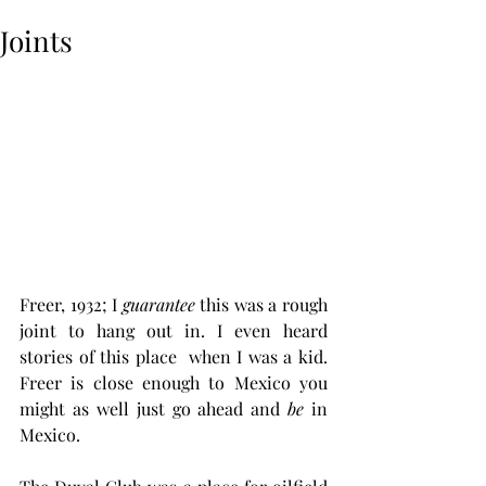
Joints
Freer, 1932; I 
guarantee
 this was a rough 
joint to hang out in. I even heard 
stories of this place  when I was a kid. 
Freer is close enough to Mexico you 
might as well just go ahead and 
be
 in 
Mexico. 