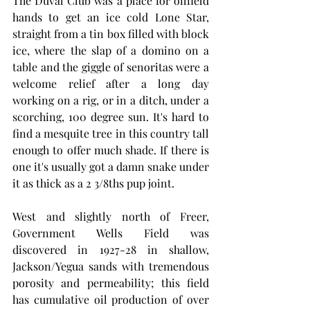
The Duval Club was a place for oilfield 
hands to get an ice cold Lone Star, 
straight from a tin box filled with block 
ice, where the slap of a domino on a 
table and the giggle of senoritas were a 
welcome relief after a long day 
working on a rig, or in a ditch, under a 
scorching, 100 degree sun. It's hard to 
find a mesquite tree in this country tall 
enough to offer much shade. If there is 
one it's usually got a damn snake under 
it as thick as a 2 3/8ths pup joint. 
West and slightly north of Freer, 
Government Wells Field was 
discovered in 1927-28 in shallow, 
Jackson/Yegua sands with tremendous 
porosity and permeability; this field 
has cumulative oil production of over 