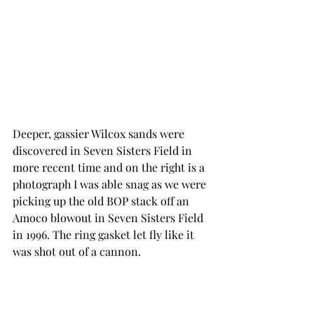
Deeper, gassier Wilcox sands were 
discovered in Seven Sisters Field in 
more recent time and on the right is a 
photograph I was able snag as we were 
picking up the old BOP stack off an 
Amoco blowout in Seven Sisters Field 
in 1996. The ring gasket let fly like it 
was shot out of a cannon.  