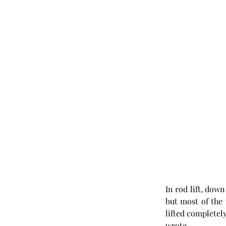
In rod lift, dow
but most of the 
lifted completely
wrote.  