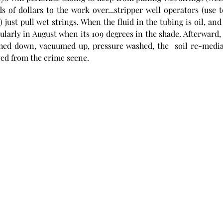
s of dollars to the work over...stripper well operators (use
ust pull wet strings. When the fluid in the tubing is oil, and g
cularly in August when its 109 degrees in the shade. Afterward, 
hed down, vacuumed up, pressure washed, the  soil re-mediat
ed from the crime scene. 