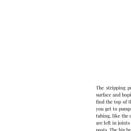
The stripping p
surface and hopi
find the top of 
you get to pump 
tubing, like the
are left in joint
posts. The big b