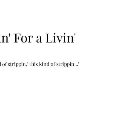
n' For a Livin'
of strippin,' this kind of strippin...' 