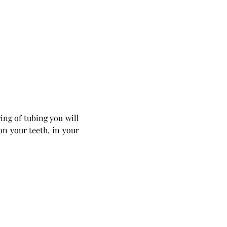
ing of tubing you will 
on your teeth, in your 