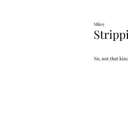
Mikey
Strippi
No, not that kind 