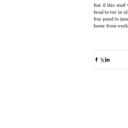
But if this stuf
head to toe in oi
frac pond to jump
home from work.