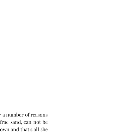
r a number of reasons 
frac sand, can not be 
own and that's all she 