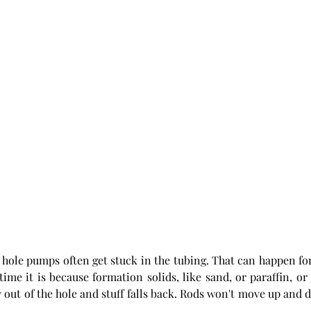
n hole pumps often get stuck in the tubing. That can happen fo
time it is because formation solids, like sand, or paraffin, or 
 out of the hole and stuff falls back. Rods won't move up and d