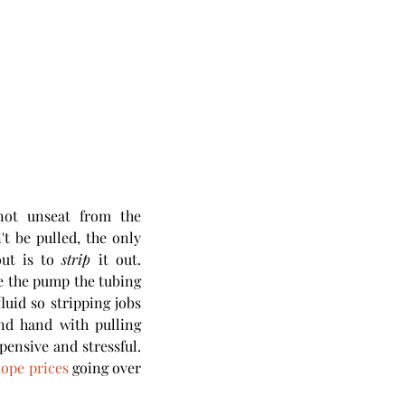
ot unseat from the 
t be pulled, the only 
ut is to 
strip
 it out. 
e the pump the tubing 
luid so stripping jobs 
d hand with pulling 
ensive and stressful. 
ope prices
 going over 