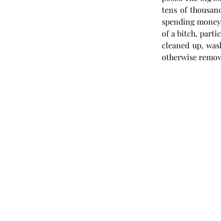
tens of thousand
spending money) j
of a bitch, parti
cleaned up, was
otherwise remov