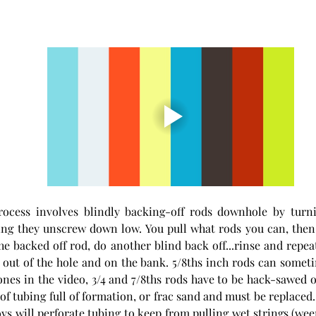
rocess involves blindly backing-off rods downhole by turnin
ng they unscrew down low. You pull what rods you can, then p
the backed off rod, do another blind back off...rinse and repeat
out of the hole and on the bank. 5/8ths inch rods can someti
 ones in the video, 3/4 and 7/8ths rods have to be hack-sawed ou
s of tubing full of formation, or frac sand and must be replace
oys will perforate tubing to keep from pulling wet strings (ween