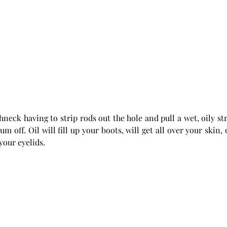
hneck having to strip rods out the hole and pull a wet, oily str
m off. Oil will fill up your boots, will get all over your skin, 
your eyelids. 