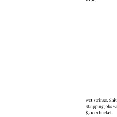
wet strings. Shi
Stripping jobs wi
$300 a bucket. 