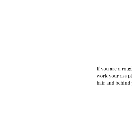
If you are a roug
work your ass plu
hair and behind 