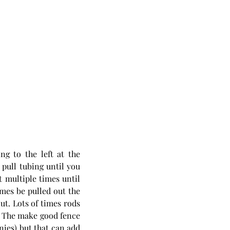
g to the left at the 
ull tubing until you 
 multiple times until 
mes be pulled out the 
t. Lots of times rods 
d. The make good fence 
ies) but that can add 