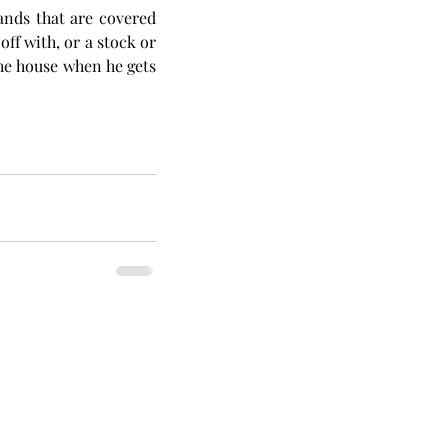
ands that are covered 
ff with, or a stock or 
the house when he gets 