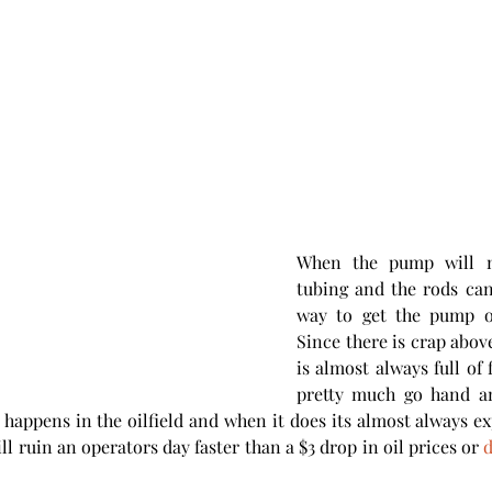
When the pump will n
tubing and the rods can'
way to get the pump o
Since there is crap abov
is almost always full of f
pretty much go hand an
t happens in the oilfield and when it does its almost always exp
ll ruin an operators day faster than a $3 drop in oil prices or 
d