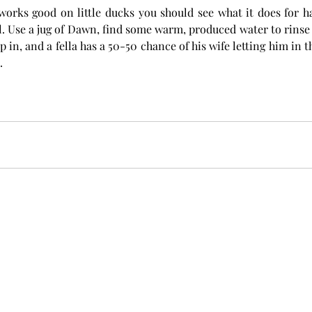
f works good on little ducks you should see what it does for h
l. Use a jug of Dawn, find some warm, produced water to rinse o
 in, and a fella has a 50-50 chance of his wife letting him in 
  