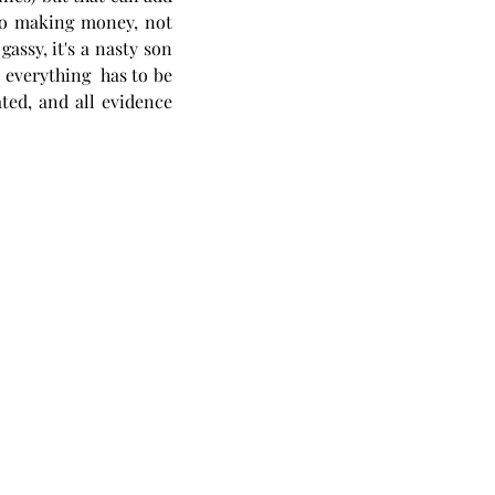
 to making money, not 
assy, it's a nasty son 
 everything  has to be 
ed, and all evidence 