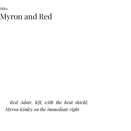
Mike
Myron and Red
Red Adair, left, with the heat shield; 
Myron Kinley on the immediate right