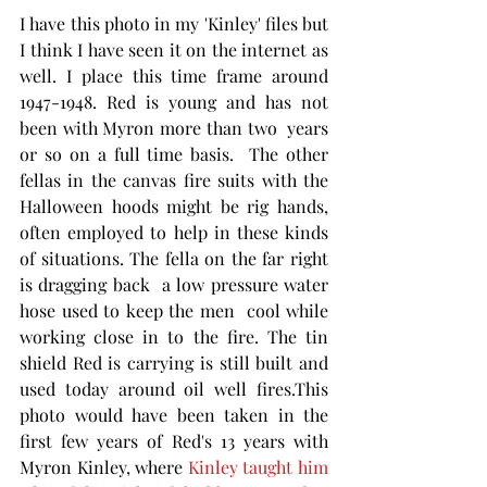
I have this photo in my 'Kinley' files but 
I think I have seen it on the internet as 
well. I place this time frame around 
1947-1948. Red is young and has not 
been with Myron more than two  years 
or so on a full time basis.  The other 
fellas in the canvas fire suits with the 
Halloween hoods might be rig hands, 
often employed to help in these kinds 
of situations. The fella on the far right 
is dragging back  a low pressure water 
hose used to keep the men  cool while 
working close in to the fire. The tin 
shield Red is carrying is still built and 
used today around oil well fires.This 
photo would have been taken in the 
first few years of Red's 13 years with 
Myron Kinley, where 
Kinley taught him 