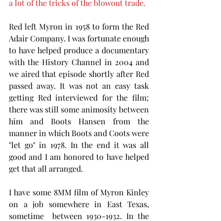
a lot of the tricks of the blowout trade. 
Red left Myron in 1958 to form the Red 
Adair Company. I was fortunate enough 
to have helped produce a documentary 
with the History Channel in 2004 and 
we aired that episode shortly after Red 
passed away. It was not an easy task 
getting Red interviewed for the film; 
there was still some animosity between 
him and Boots Hansen from the 
manner in which Boots and Coots were 
"let go" in 1978. In the end it was all 
good and I am honored to have helped 
get that all arranged. 
I have some 8MM film of Myron Kinley 
on a job somewhere in East Texas,  
sometime  between 1930-1932. In the  