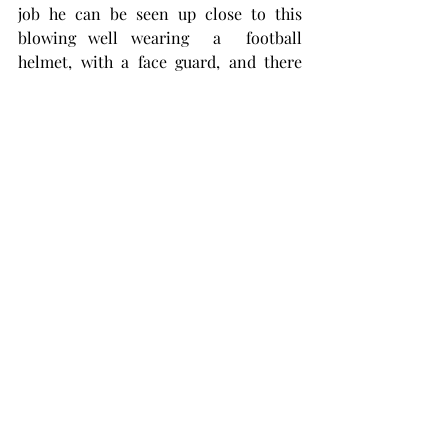
job he can be seen up close to this 
blowing well wearing  a  football 
helmet, with a face guard, and there 
was a tin hard hat bolted to the top of 
the helmet. It was quite a site, very 
Kinley-like. I have long hoped that 
helmet would turn up somewhere, but 
it hasn't. It belongs in a museum.