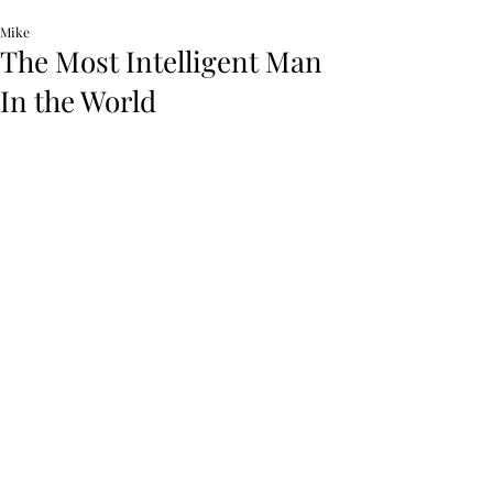
Mike
The Most Intelligent Man
In the World