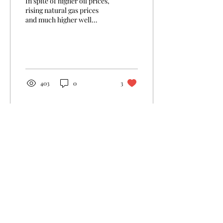
In spite of higher oil prices,
rising natural gas prices
and much higher well
productivity, only 21% of US
shale industry's CAPEX...
403
0
3