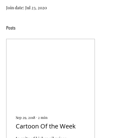
Join date: Jul 23, 2020
Posts
Sep 29, 2018
∙
2
min
Cartoon Of the Week