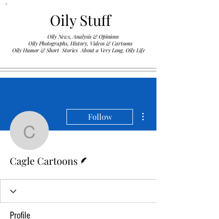
Oily Stuff
Oily News, Analysis & Opinions
Oily Photographs, History, Videos & Cartoons
.
Oily Humor & Short Stories About a Very Long, Oily Life
More actions
Follow
Cagle Cartoons
Writer
Cagle Cartoons
Profile