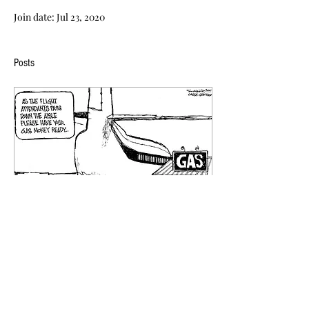
Join date: Jul 23, 2020
Posts
Oct 5, 2018
∙
0
min
Cartoon Of the Week