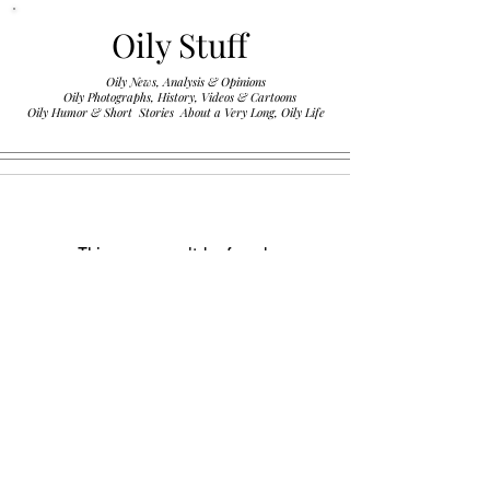
Oily Stuff
Oily News, Analysis & Opinions
Oily Photographs, History, Videos & Cartoons
.
Oily Humor & Short Stories About a Very Long, Oily Life
This group can't be found.
Head back to the Group List and try
again.
Go to Group List