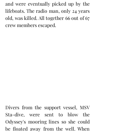
and were eventually picked up by the 
lifeboats. The radio man, only 24 years 
old, was killed. All together 66 out of 67 
crew members escaped. 
Divers from the support vessel, MSV 
Sta-dive, were sent to blow the 
Odyssey's mooring lines so she could 
be floated away from the well. When 