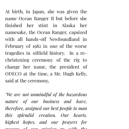
At birth, in Japan, she was given the 
name Ocean Ranger II but before she 
finished her stint in Alaska her 
namesake, the Ocean Ranger, capsized 
with all hands-off Newfoundland in 
February 0f 1982 in one of the worse 
tragedies in oilfield history.  In a re-
christening ceremony of the rig to 
change her name, the president of 
ODECO at the time, a Mr. Hugh Kelly, 
said at the ceremony, 
"We are not unmindful of the hazardous 
nature of our business and have, 
therefore, assigned our best people to man 
this splendid creation. Our hearts, 
highest hopes, and our prayers for 
success of our mission go with the 