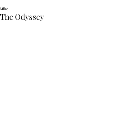
Mike
The Odyssey