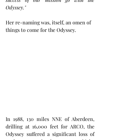
Odyssey."
Her re-naming was, itself, an omen of 
things to come for the Odyssey. 
In 1988, 130 miles NNE of Aberdeen, 
drilling at 16,000 feet for ARCO, the 
Odyssey suffered a significant loss of 