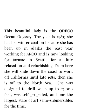
This beautiful lady is the ODECO 
Ocean Odyssey. The year is 1983; she 
has her winter coat on because she has 
been up in Alaska the past year 
working for ARCO and is now looking 
for tarmac in Seattle for a little 
relaxation and refurbishing. From here 
she will slide down the coast to work 
off California until late 1984, then she 
is off to the North Sea.  She was 
designed to drill wells up to 25,000 
feet, was self-propelled, and one the 
largest, state of art semi-submersibles 
for the time.