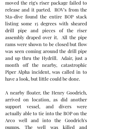
moved the rig's riser package failed to 
release and it parted.  ROV's from the 
Sta-dive found the entire BOP stack 
listing some 15 degrees with sheared 
drill pipe and pieces of the riser 
assembly draped over it.  All the pipe 
rams were shown to be closed but flow 
was seen coming around the drill pipe 
and up thru the Hydrill.  Adair, just a 
month off the nearby, catastrophic 
Piper Alpha incident, was called in to 
have a look, but little could be done. 
A nearby floater, the Henry Goodrich, 
arrived on location, as did another 
support vessel, and divers were 
actually able to tie into the BOP on the 
Arco well and into the Goodrich's 
pumps. The well was killed and 