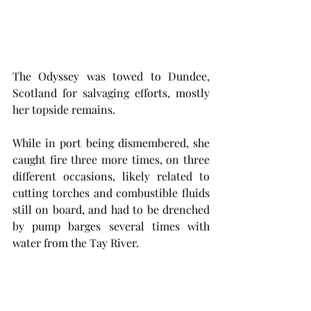
The Odyssey was towed to Dundee, 
Scotland for salvaging efforts, mostly 
her topside remains. 
While in port being dismembered, she 
caught fire three more times, on three 
different occasions, likely related to 
cutting torches and combustible fluids 
still on board, and had to be drenched 
by pump barges several times with 
water from the Tay River. 