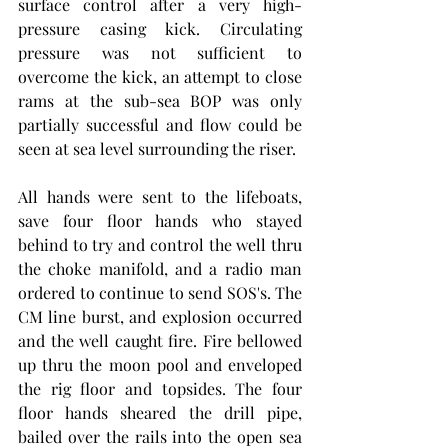
surface control after a very high-
pressure casing kick. Circulating 
pressure was not sufficient to 
overcome the kick, an attempt to close 
rams at the sub-sea BOP was only 
partially successful and flow could be 
seen at sea level surrounding the riser. 
All hands were sent to the lifeboats, 
save four floor hands who stayed 
behind to try and control the well thru 
the choke manifold, and a radio man 
ordered to continue to send SOS's. The 
CM line burst, and explosion occurred 
and the well caught fire. Fire bellowed 
up thru the moon pool and enveloped 
the rig floor and topsides. The four 
floor hands sheared the drill pipe, 
bailed over the rails into the open sea 