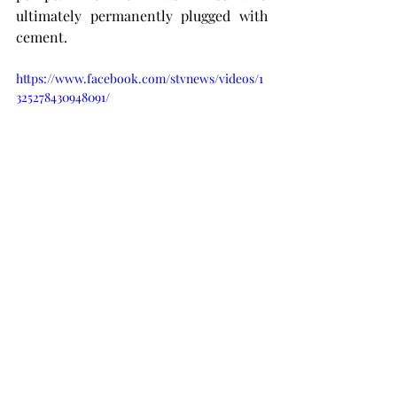
ultimately permanently plugged with 
cement. 
https://www.facebook.com/stvnews/videos/1
325278430948091/