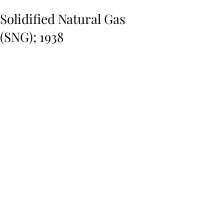
Solidified Natural Gas
(SNG); 1938