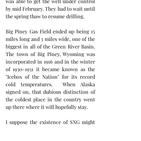
was able to get the well under control 
by mid February. They had to wait until 
the spring thaw to resume drilling. 
Big Piney Gas Field ended up being 15 
miles long and 3 miles wide, one of the 
biggest in all of the Green River Basin. 
The town of Big Piney, Wyoming was 
incorporated in 1916 and in the winter 
of 1930-1931 it became known as the 
"Icebox of the Nation" for its record 
cold temperatures.  When Alaska 
signed on, that dubious distinction of 
the coldest place in the country went 
up there where it will hopefully stay. 
I suppose the existence of SNG might 
solve some transportation problems as 
a fella might be able to chainsaw the 