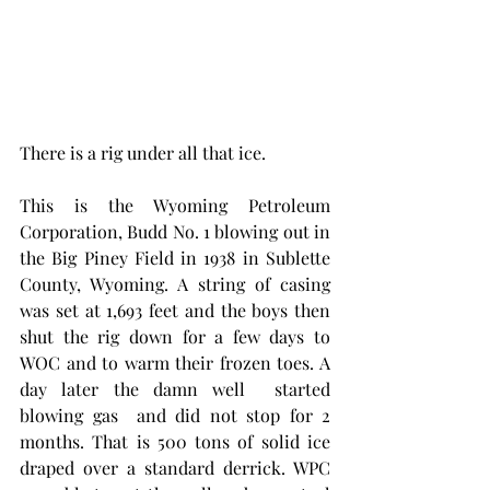
There is a rig under all that ice.
This is the Wyoming Petroleum 
Corporation, Budd No. 1 blowing out in 
the Big Piney Field in 1938 in Sublette 
County, Wyoming. A string of casing 
was set at 1,693 feet and the boys then 
shut the rig down for a few days to 
WOC and to warm their frozen toes. A 
day later the damn well  started 
blowing gas  and did not stop for 2 
months. That is 500 tons of solid ice 
draped over a standard derrick. WPC 