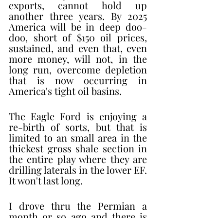
exports, cannot hold up 
another three years. By 2025 
America will be in deep doo-
doo, short of $150 oil prices, 
sustained, and even that, even 
more money, will not, in the 
long run, overcome depletion 
that is now occurring in  
America's tight oil basins. 
The Eagle Ford is enjoying a 
re-birth of sorts, but that is 
limited to an small area in the 
thickest gross shale section in 
the entire play where they are 
drilling laterals in the lower EF. 
It won't last long. 
I drove thru the Permian a 
month or so ago and there is 