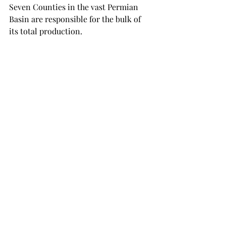
Seven Counties in the vast Permian 
Basin are responsible for the bulk of 
its total production.
Its so crowded in Midland County of 
the Midland Basin, the home of 
Qatar 
America
 for Pioneer Resources, GOR is 
rising steadily and liquids productivity 
is going down. 