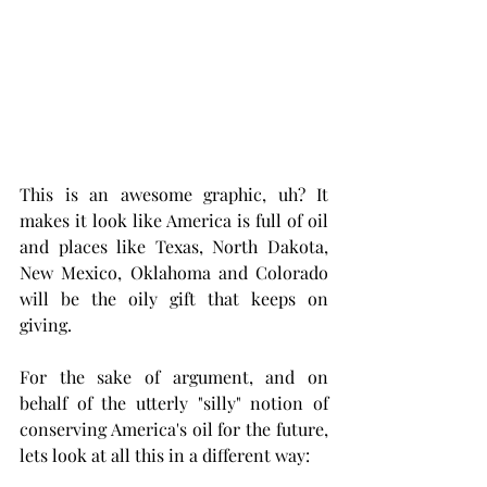
This is an awesome graphic, uh? It 
makes it look like America is full of oil 
and places like Texas, North Dakota, 
New Mexico, Oklahoma and Colorado 
will be the oily gift that keeps on 
giving. 
For the sake of argument, and on 
behalf of the utterly "silly" notion of 
conserving America's oil for the future, 
lets look at all this in a different way:  