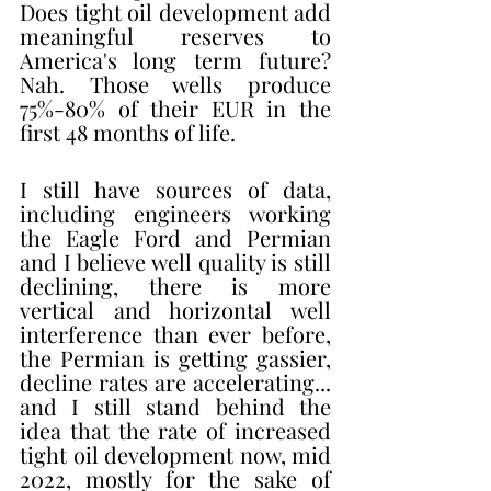
Does tight oil development add 
meaningful reserves to 
America's long term future? 
Nah. Those wells produce 
75%-80% of their EUR in the 
first 48 months of life. 
I still have sources of data, 
including engineers working 
the Eagle Ford and Permian 
and I believe well quality is still 
declining, there is more 
vertical and horizontal well 
interference than ever before, 
the Permian is getting gassier, 
decline rates are accelerating... 
and I still stand behind the 
idea that the rate of increased 
tight oil development now, mid 
2022, mostly for the sake of 