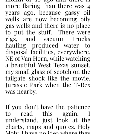
more flaring than there was 4 
years ago, because gassy oil 
wells are now becoming oily 
gas wells and there is no place 
to put the stuff.  There were 
rigs, and vacuum trucks 
hauling produced water to 
disposal facilities, everywhere. 
NE of Van Horn, while watching 
a beautiful West Texas sunset, 
my small glass of scotch on the 
tailgate shook like the movie, 
Jurassic Park when the T-Rex 
was nearby. 
If you don't have the patience 
to read this again, I 
understand, just look at the 
charts, maps and quotes. Holy 
Moly, I have no idea where they 