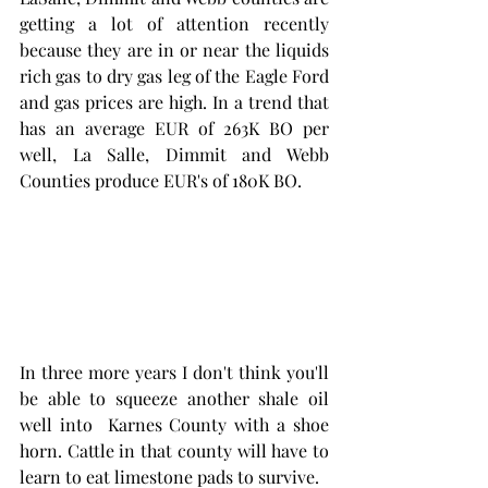
getting a lot of attention recently 
because they are in or near the liquids 
rich gas to dry gas leg of the Eagle Ford 
and gas prices are high. In a trend that 
has an average EUR of 263K BO per 
well, La Salle, Dimmit and Webb 
Counties produce EUR's of 180K BO. 
In three more years I don't think you'll 
be able to squeeze another shale oil 
well into  Karnes County with a shoe 
horn. Cattle in that county will have to 
learn to eat limestone pads to survive. 