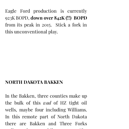
Eagle Ford production is currently 
923K BOPD, 
down over 842K (!!)  BOPD
from its peak in 2015.  Stick a fork in 
this unconventional play. 
NORTH DAKOTA BAKKEN
In the Bakken, three counties make up 
the bulk of this 
wad
 of HZ tight oil 
wells, maybe four including Williams. 
In this remote part of North Dakota 
there are Bakken and Three Forks 