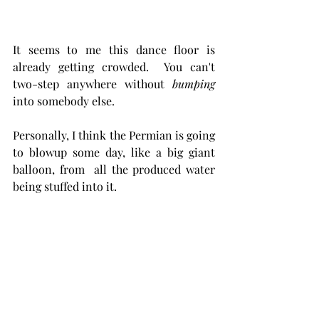
It seems to me this dance floor is  
already getting crowded.  You can't 
two-step anywhere without 
bumping 
into somebody else. 
Personally, I think the Permian is going 
to blowup some day, like a big giant 
balloon, from  all the produced water 
being stuffed into it.  