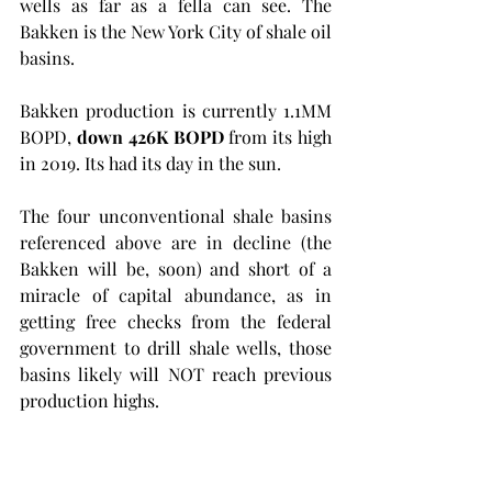
wells as far as a fella can see. The 
Bakken is the New York City of shale oil 
basins.  
Bakken production is currently 1.1MM 
BOPD, 
down 426K BOPD 
from its high 
in 2019. Its had its day in the sun. 
The four unconventional shale basins 
referenced above are in decline (the 
Bakken will be, soon) and short of a 
miracle of capital abundance, as in 
getting free checks from the federal 
government to drill shale wells, those 
basins likely will NOT reach previous 
production highs.