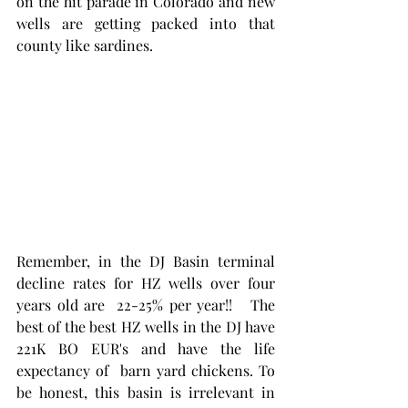
on the hit parade in Colorado and new 
wells are getting packed into that 
county like sardines. 
Remember, in the DJ Basin terminal 
decline rates for HZ wells over four 
years old are  22-25% per year!!   The 
best of the best HZ wells in the DJ have 
221K BO EUR's and have the life 
expectancy of  barn yard chickens. To 
be honest, this basin is irrelevant in 