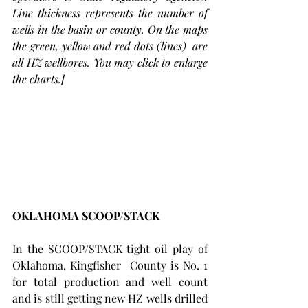
Line thickness represents the number of 
wells in the basin or county. On the maps 
the green, yellow and red dots (lines)  are 
all HZ wellbores. You may click to enlarge 
the charts.]
OKLAHOMA SCOOP/STACK 
In the SCOOP/STACK tight oil play of 
Oklahoma, Kingfisher  County is No. 1 
for total production and well count 
and is still getting new HZ wells drilled 