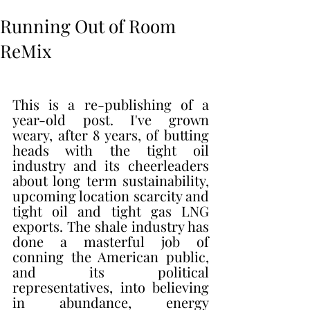
Running Out of Room
ReMix
This is a re-publishing of a 
year-old post. I've grown 
weary, after 8 years, of butting 
heads with the tight oil 
industry and its cheerleaders 
about long term sustainability, 
upcoming location scarcity and 
tight oil and tight gas LNG 
exports. The shale industry has 
done a masterful job of 
conning the American public, 
and its political 
representatives, into believing 
in abundance, energy 