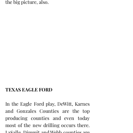
the big picture, also.
TEXAS EAGLE FORD 
In the Eagle Ford play, DeWitt, Karnes 
and Gonzales Counties are the top 
producing counties and even today 
most of the new drilling occurs there.  
LaSalle, Dimmit and Webb counties are 