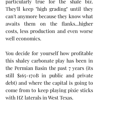
particularly true for the shale biz. 
They'll keep "high grading" until they 
can't anymore because they know what 
awaits them on the flanks...higher 
costs, less production and even worse 
well economics.
You decide for yourself how profitable 
this shaley carbonate play has been in 
the Permian Basin the past 7 years (its 
still $165-170B in public and private 
debt) and where the capital is going to 
come from to keep playing pixie sticks 
with HZ laterals in West Texas.  