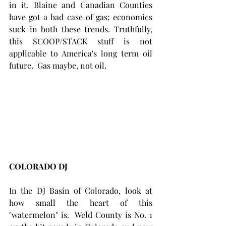
in it. Blaine and Canadian Counties 
have got a bad case of gas; economics 
suck in both these trends. Truthfully, 
this SCOOP/STACK stuff is not 
applicable to America's long term oil 
future.  Gas maybe, not oil.
COLORADO DJ
In the DJ Basin of Colorado, look at 
how small the heart of this 
"watermelon" is.  Weld County is No. 1 