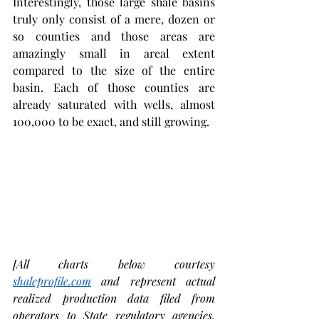
Interestingly, those large shale basins 
truly only consist of a mere, dozen or 
so counties and those areas are 
amazingly small in areal extent 
compared to the size of the entire 
basin. Each of those counties are 
already saturated with wells, almost 
100,000 to be exact, and still growing.   
[All charts below courtesy 
shaleprofile.com
 and represent actual 
realized production data filed from 
operators to State regulatory agencies. 