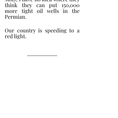
think they can put 150,000 
more tight oil wells in the 
Permian. 
Our country is speeding to a 
red light. 