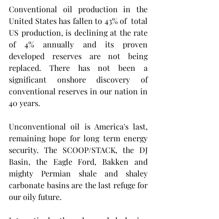
Conventional oil production in the 
United States has fallen to 43% of  total  
US production, is declining at the rate 
of 4% annually and its proven 
developed reserves are not being 
replaced. There has not been a 
significant onshore discovery of 
conventional reserves in our nation in 
40 years. 
Unconventional oil is America's last, 
remaining hope for long term energy 
security. The SCOOP/STACK, the DJ 
Basin, the Eagle Ford, Bakken and 
mighty Permian shale and shaley 
carbonate basins are the last refuge for 
our oily future.  