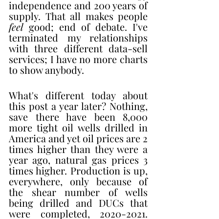
independence and 200 years of 
supply. That all makes people 
feel
 good; end of debate. I've 
terminated my relationships 
with three different data-sell 
services; I have no more charts 
to show anybody.
What's different today about 
this post a year later? Nothing, 
save there have been 8,000 
more tight oil wells drilled in 
America and yet oil prices are 2 
times higher than they were a 
year ago, natural gas prices 3 
times higher. Production is up, 
everywhere, only because of 
the shear number of wells 
being drilled and DUCs that 
were completed, 2020-2021. 