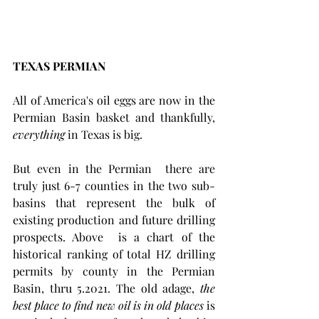
TEXAS PERMIAN
All of America's oil eggs are now in the 
Permian Basin basket and thankfully, 
everything
 in Texas is big. 
But even in the Permian  there are 
truly just 6-7 counties in the two sub-
basins that represent the bulk of 
existing production and future drilling 
prospects. Above  is a chart of the 
historical ranking of total HZ drilling 
permits by county in the Permian 
Basin, thru 5.2021. The old adage, 
the 
best place to find new oil is in old places 
is 