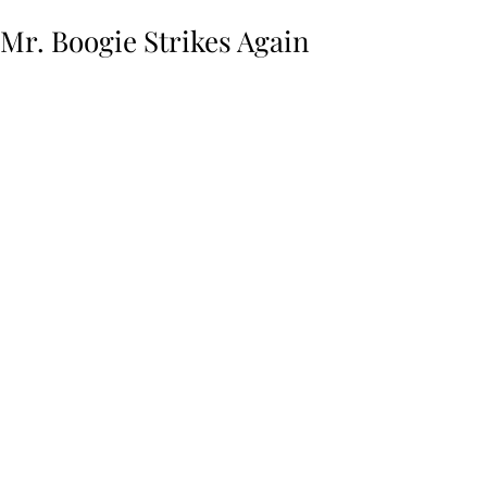
Mr. Boogie Strikes Again