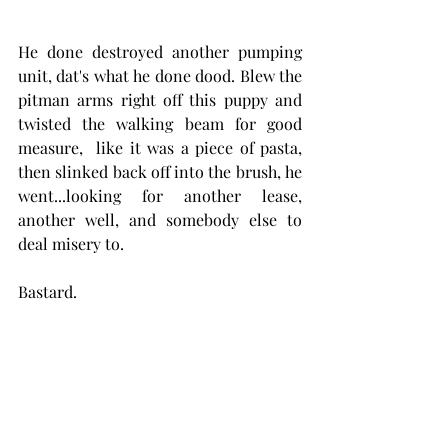
He done destroyed another pumping 
unit, dat's what he done dood. Blew the 
pitman arms right off this puppy and 
twisted the walking beam for good 
measure,  like it was a piece of pasta, 
then slinked back off into the brush, he 
went...looking for another lease, 
another well, and somebody else to 
deal misery to. 
Bastard.