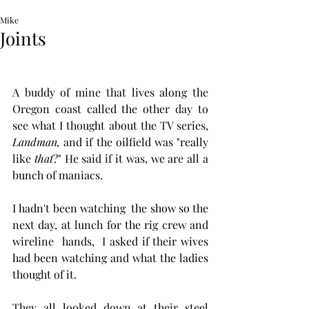
Mike
Joints
A buddy of mine that lives along the 
Oregon coast called the other day to 
see what I thought about the TV series, 
Landman, 
and if the oilfield was "really 
like 
that
?" He said if it was, we are all a 
bunch of maniacs. 
I hadn't been watching  the show so the 
next day, at lunch for the rig crew and 
wireline  hands,  I asked if their wives 
had been watching and what the ladies 
thought of it.  
They all looked down at their steel 