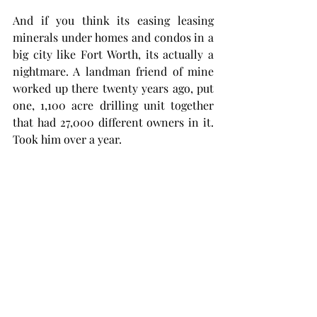
And if you think its easing leasing 
minerals under homes and condos in a 
big city like Fort Worth, its actually a 
nightmare. A landman friend of mine 
worked up there twenty years ago, put 
one, 1,100 acre drilling unit together 
that had 27,000 different owners in it. 
Took him over a year. 