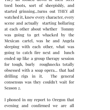
toed boots, sort of sheepishly, and 
started grinning...turns out THEY all 
watched it, knew every character, every 
scene and actually  starting hollaring 
at each other about whether  Tommy 
was going to get whacked by the 
Mexican cartel, was he and Angela 
sleeping with each other, what was 
going to catch fire next and  lunch 
ended up like a group therapy session 
for tough, burly  roughnecks totally 
obsessed with a soap opera... that had 
drilling rigs in it.  The general 
consensus was they couldn't wait for 
Season 2.  
I phoned in my report to Oregon that 
evening and confirmed we are all 