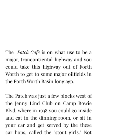
The  
Patch Cafe
 is on what use to be a 
major, trancontiental highway and you 
could take this highway out of Forth 
Worth to get to some major oilfields in 
the Forth Worth Basin long ago. 
The Patch was just a few blocks west of 
the Jenny Lind Club on Camp Bowie 
Blvd. where in 1938 you could go inside 
and eat in the dinning room, or sit in 
your car and get served by the these 
car hops, called the "stout girls." Not 