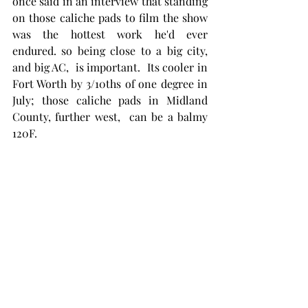
once said in an interview that standing 
on those caliche pads to film the show 
was the hottest work he'd ever 
endured. so being close to a big city, 
and big AC,  is important.  Its cooler in 
Fort Worth by 3/10ths of one degree in 
July; those caliche pads in Midland 
County, further west,  can be a balmy 
120F. 