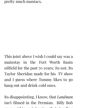
pretty much maniacs. 
This joint above I wish I could say was a 
mainstay in the Fort Worth Basin 
oilfield for the past 70 years; its not. Its 
Taylor Sheridan made for his  TV show 
and I guess where Tommy likes to go 
hang out and drink cold ones.  
Its disappointing, I know, that 
Landman
isn't filmed in the Permian.  Billy Bob 