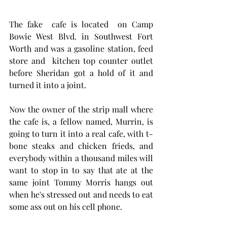
The fake  cafe is located  on Camp 
Bowie West Blvd. in Southwest Fort 
Worth and was a gasoline station, feed 
store and  kitchen top counter outlet  
before Sheridan got a hold of it and 
turned it into a joint. 
Now the owner of the strip mall where 
the cafe is, a fellow named, Murrin, is 
going to turn it into a real cafe, with t-
bone steaks and chicken frieds, and 
everybody within a thousand miles will 
want to stop in to say that ate at the 
same joint Tommy Morris hangs out 
when he's stressed out and needs to eat 
some ass out on his cell phone.  