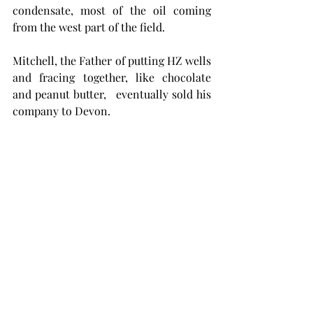
condensate, most of the oil coming 
from the west part of the field.
Mitchell, the Father of putting HZ wells 
and fracing together, like chocolate 
and peanut butter,   eventually sold his 
company to Devon.