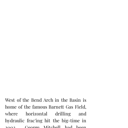
West of the Bend Arch in the Basin is 
home of the famous Barnett Gas Field, 
where horizontal drilling and 
hydraulic frac'ing hit the big-time in 
2002.  George Mitchell had been 