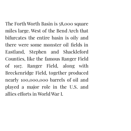
The Forth Worth Basin is 58,000 square 
miles large. West of the Bend Arch that 
bifurcates the entire basin is oily and 
there were some monster oil fields in 
Eastland, Stephen and Shackleford 
Counties, like the famous Ranger Field 
of 1917. Ranger Field, along with 
Breckenridge Field, together produced 
nearly 100,000,000 barrels of oil and 
played a major role in the U.S. and  
allies efforts in World War I. 