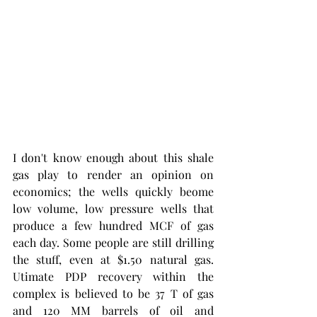
I don't know enough about this shale 
gas play to render an opinion on 
economics; the wells quickly beome 
low volume, low pressure wells that 
produce a few hundred MCF of gas 
each day. Some people are still drilling 
the stuff, even at $1.50 natural gas. 
Utimate PDP recovery within the 
complex is believed to be 37 T of gas 
and 120 MM barrels of oil and 