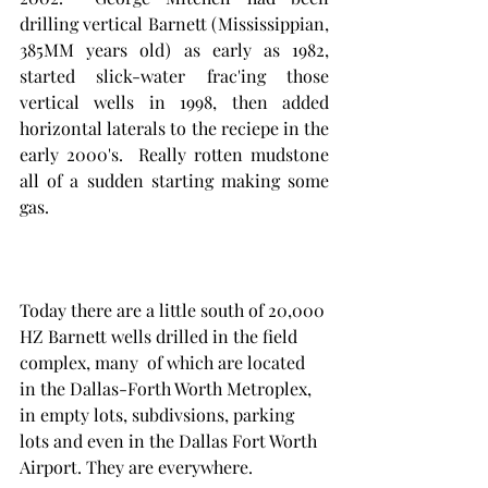
drilling vertical Barnett (Mississippian, 
385MM years old) as early as 1982, 
started slick-water frac'ing those 
vertical wells in 1998, then added 
horizontal laterals to the reciepe in the 
early 2000's.  Really rotten mudstone 
all of a sudden starting making some 
gas. 
Today there are a little south of 20,000 
HZ Barnett wells drilled in the field 
complex, many  of which are located 
in the Dallas-Forth Worth Metroplex, 
in empty lots, subdivsions, parking 
lots and even in the Dallas Fort Worth 
Airport. They are everywhere. 