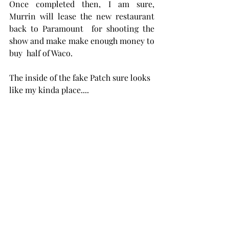
Once completed then, I am sure, 
Murrin will lease the new restaurant  
back to Paramount  for shooting the 
show and make make enough money to 
buy  half of Waco.
The inside of the fake Patch sure looks 
like my kinda place....