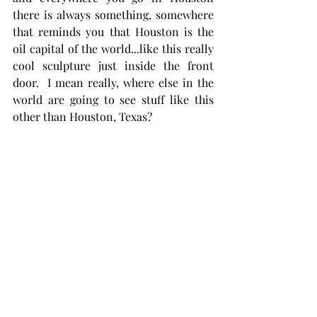
there is always something, somewhere 
that reminds you that Houston is the 
oil capital of the world...like this really 
cool sculpture just inside the front 
door.  I mean really, where else in the 
world are going to see stuff like this 
other than Houston, Texas?   