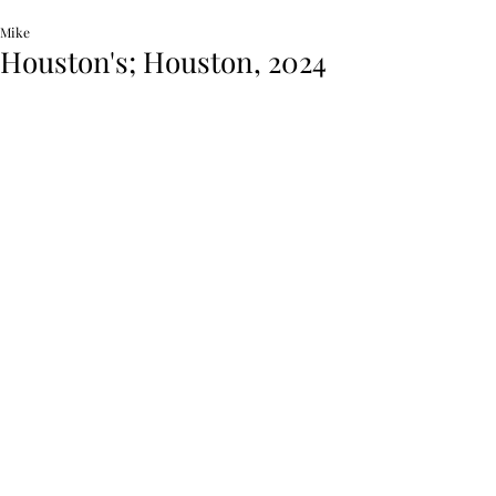
Mike
Houston's; Houston, 2024