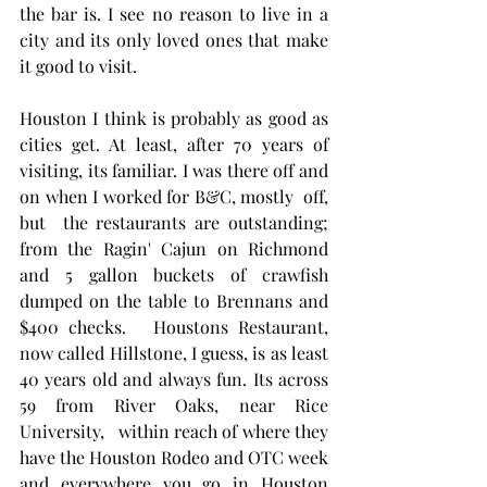
the bar is. I see no reason to live in a 
city and its only loved ones that make 
it good to visit.  
Houston I think is probably as good as 
cities get. At least, after 70 years of 
visiting, its familiar. I was there off and 
on when I worked for B&C, mostly  off, 
but  the restaurants are outstanding; 
from the Ragin' Cajun on Richmond 
and 5 gallon buckets of crawfish 
dumped on the table to Brennans and 
$400 checks.   Houstons Restaurant, 
now called Hillstone, I guess, is as least 
40 years old and always fun. Its across 
59 from River Oaks, near Rice 
University,   within reach of where they 
have the Houston Rodeo and OTC week 
and everywhere you go in Houston 