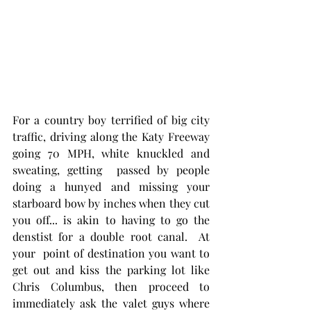
For a country boy terrified of big city 
traffic, driving along the Katy Freeway 
going 70 MPH, white knuckled and 
sweating, getting  passed by people 
doing a hunyed and missing your 
starboard bow by inches when they cut 
you off... is akin to having to go the 
denstist for a double root canal.  At 
your  point of destination you want to 
get out and kiss the parking lot like 
Chris Columbus, then proceed to 
immediately ask the valet guys where 