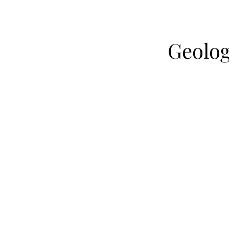
Geolog