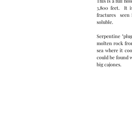
This is a full ho
3,800 feet.  It 
fractures  seen 
soluble. 
Serpentine "plug
molten rock fro
sea where it co
could be found w
big cajones.  