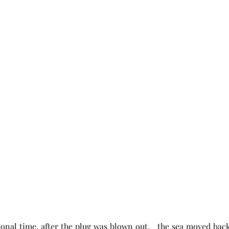
ional time, after the plug was blown out,   the sea moved back