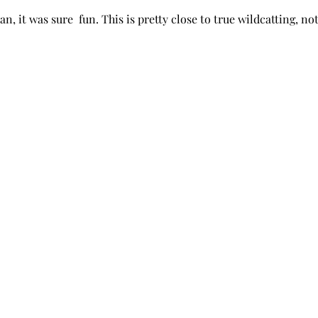
n, it was sure  fun. This is pretty close to true wildcatting, not