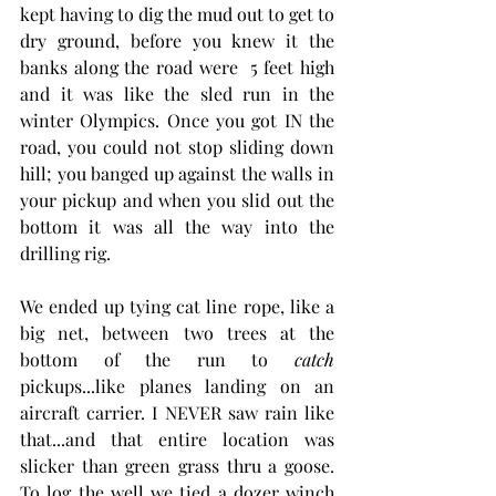
kept having to dig the mud out to get to 
dry ground, before you knew it the 
banks along the road were  5 feet high 
and it was like the sled run in the 
winter Olympics. Once you got IN the 
road, you could not stop sliding down 
hill; you banged up against the walls in 
your pickup and when you slid out the 
bottom it was all the way into the 
drilling rig. 
We ended up tying cat line rope, like a 
big net, between two trees at the 
bottom of the run to 
catch
pickups...like planes landing on an 
aircraft carrier. I NEVER saw rain like 
that...and that entire location was 
slicker than green grass thru a goose. 
To log the well we tied a dozer winch 