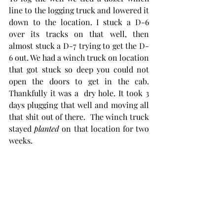
line to the logging truck and lowered it 
down to the location. I stuck a D-6 
over its tracks on that well, then 
almost stuck a D-7 trying to get the D-
6 out. We had a winch truck on location 
that got stuck so deep you could not 
open the doors to get in the cab.  
Thankfully it was a  dry hole. It took 3 
days plugging that well and moving all 
that shit out of there.  The winch truck 
stayed 
planted
 on that location for two 
weeks. 