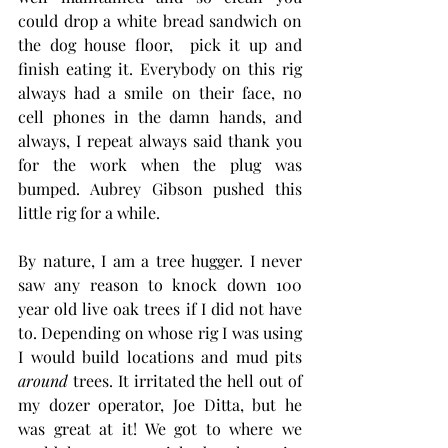
could drop a white bread sandwich on 
the dog house floor,  pick it up and 
finish eating it. Everybody on this rig 
always had a smile on their face, no 
cell phones in the damn hands, and 
always, I repeat always said thank you 
for the work when the plug was 
bumped. Aubrey Gibson pushed this 
little rig for a while.  
By nature, I am a tree hugger. I never 
saw any reason to knock down 100 
year old live oak trees if I did not have 
to. Depending on whose rig I was using 
I would build locations and mud pits 
around
 trees. It irritated the hell out of 
my dozer operator, Joe Ditta, but he 
was great at it! We got to where we 