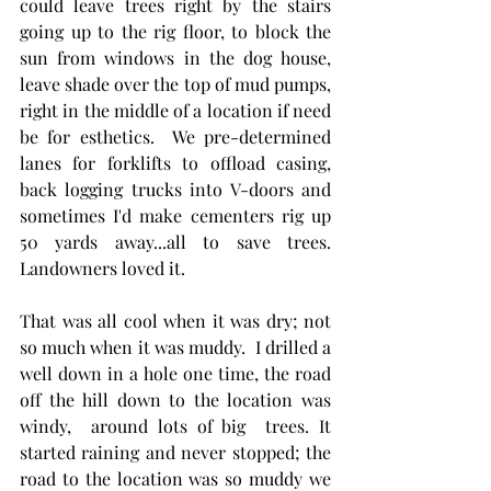
could leave trees right by the stairs 
going up to the rig floor, to block the 
sun from windows in the dog house, 
leave shade over the top of mud pumps, 
right in the middle of a location if need 
be for esthetics.  We pre-determined 
lanes for forklifts to offload casing, 
back logging trucks into V-doors and 
sometimes I'd make cementers rig up 
50 yards away...all to save trees. 
Landowners loved it. 
That was all cool when it was dry; not 
so much when it was muddy.  I drilled a 
well down in a hole one time, the road 
off the hill down to the location was 
windy,  around lots of big  trees. It 
started raining and never stopped; the 
road to the location was so muddy we 