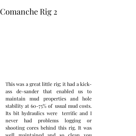
Comanche Rig 2
This was a great little rig; it had a kick-
ass de-sander that enabled us to 
maintain mud properties and hole 
stability at 60-75% of  usual mud costs. 
Its bit hydraulics were  terrific and I 
never had problems logging or 
shooting cores behind this rig. It was  
well maintained and so clean you 