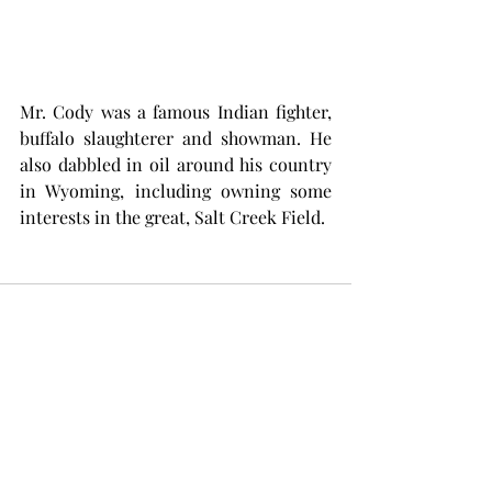
Mr. Cody was a famous Indian fighter, 
buffalo slaughterer and showman. He 
also dabbled in oil around his country 
in Wyoming, including owning some 
interests in the great, Salt Creek Field. 
Comments