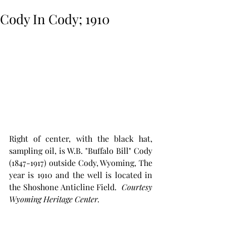
Cody In Cody; 1910
Right of center, with the black hat, 
sampling oil, is W.B. "Buffalo Bill" Cody 
(1847-1917) outside Cody, Wyoming, The 
year is 1910 and the well is located in 
the Shoshone Anticline Field.  
Courtesy 
Wyoming Heritage Center.