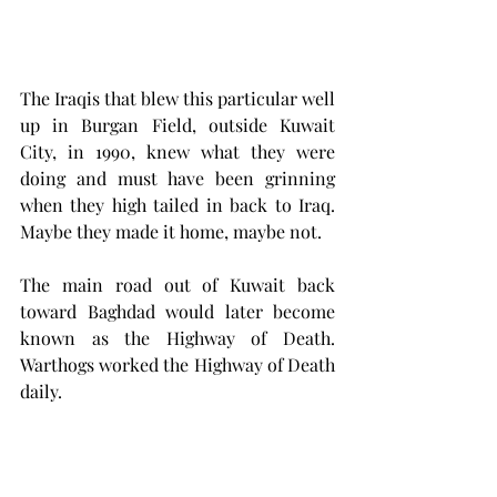
The Iraqis that blew this particular well 
up in Burgan Field, outside Kuwait 
City, in 1990, knew what they were 
doing and must have been grinning 
when they high tailed in back to Iraq. 
Maybe they made it home, maybe not.
The main road out of Kuwait back 
toward Baghdad would later become 
known as the Highway of Death. 
Warthogs worked the Highway of Death 
daily. 