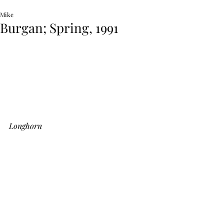
Mike
Burgan; Spring, 1991
Longhorn