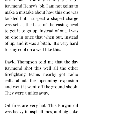
Raymond Henry's job. I am not going to 
make a mistake about how this one was 
tackled but I suspect a shaped charge 
was set at the base of the casing head 
to get it to go up, instead of out. I was 
on one in once that when out, instead 
of up, and it was a bitch.  It's very hard 
to stay cool on a well like this.
David Thompson told me that the day 
Raymond shot this well all the other 
firefighting teams nearby got radio 
calls about the upcoming explosion 
and went it went off the ground shook. 
They were 3 miles away. 
Oil fires are very hot. This Burgan oil 
was heavy in asphaltenes, and big coke 