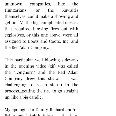
unknown companies, like the 
Hungarians, or the Kuwaitis 
themselves, could make a showing and 
get on TV...the big, complicated messes 
that required blowing fires out with 
explosives, or this one above, were all 
assigned to Boots and Coots, Inc. and 
the Red Adair Company.
This particular well blowing sideways 
in the opening video (gif) was called 
the "Longhorn" and the Red Adair 
Company drew this straw.  It was 
challenging to reach step 1 in the 
process...getting the fire to go straight 
up, like a big candle.
My apologies to Danny, Richard and/or 
Brian but I think this was the late, 