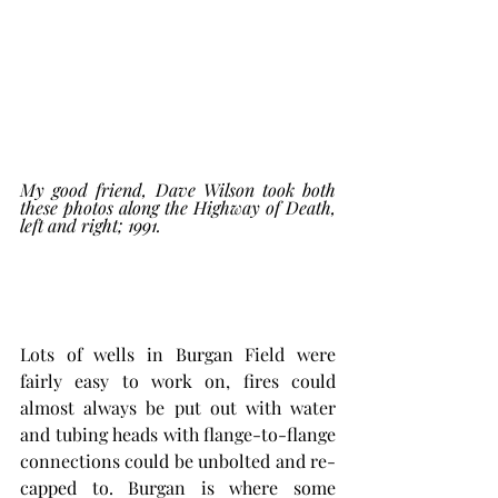
My good friend, Dave Wilson took both 
these photos along the Highway of Death, 
left and right; 1991. 
Lots of wells in Burgan Field were 
fairly easy to work on, fires could 
almost always be put out with water 
and tubing heads with flange-to-flange 
connections could be unbolted and re-
capped to. Burgan is where some 