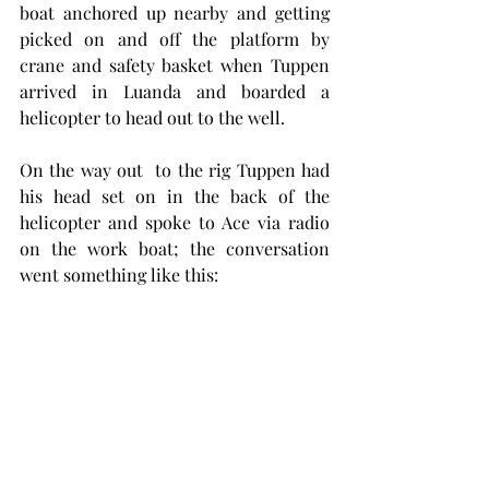
boat anchored up nearby and getting 
picked on and off the platform by 
crane and safety basket when Tuppen 
arrived in Luanda and boarded a 
helicopter to head out to the well. 
On the way out  to the rig Tuppen had 
his head set on in the back of the 
helicopter and spoke to Ace via radio 
on the work boat; the conversation 
went something like this: