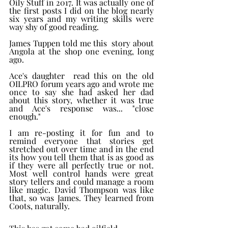
Oily Stuff in 2017. It was actually one of 
the first posts I did on the blog nearly 
six years and my writing skills were 
way shy of good reading.  
James Tuppen told me this  story about 
Angola at the shop one evening, long 
ago. 
Ace's daughter  read this on the old 
OILPRO forum years ago and wrote me 
once to say she had asked her dad  
about this story, whether it was true 
and Ace's response was... "close 
enough."  
I am re-posting it for fun and to 
remind everyone that stories get 
stretched out over time and in the end 
its how you tell them that is as good as 
if they were all perfectly true or not. 
Most well control hands were great 
story tellers and could manage a room 
like magic. David Thompson was like 
that, so was James. They learned from 
Coots, naturally.  