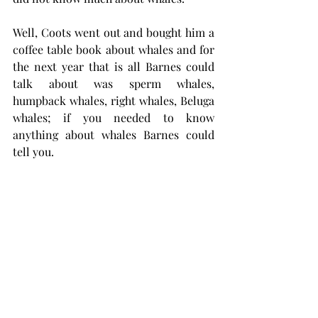
Well, Coots went out and bought him a 
coffee table book about whales and for 
the next year that is all Barnes could 
talk about was sperm whales, 
humpback whales, right whales, Beluga 
whales; if you needed to know 
anything about whales Barnes could 
tell you.