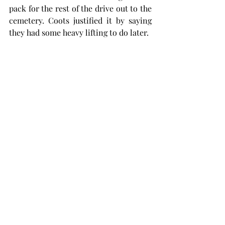
pack for the rest of the drive out to the 
cemetery. Coots justified it by saying 
they had some heavy lifting to do later.