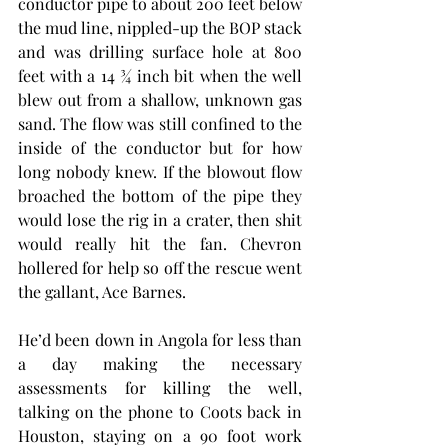
conductor pipe to about 200 feet below 
the mud line, nippled-up the BOP stack 
and was drilling surface hole at 800 
feet with a 14 ¾ inch bit when the well 
blew out from a shallow, unknown gas 
sand. The flow was still confined to the 
inside of the conductor but for how 
long nobody knew. If the blowout flow 
broached the bottom of the pipe they 
would lose the rig in a crater, then shit 
would really hit the fan. Chevron 
hollered for help so off the rescue went 
the gallant, Ace Barnes.   
He’d been down in Angola for less than 
a day making the necessary 
assessments for killing the well, 
talking on the phone to Coots back in 
Houston, staying on a 90 foot work 