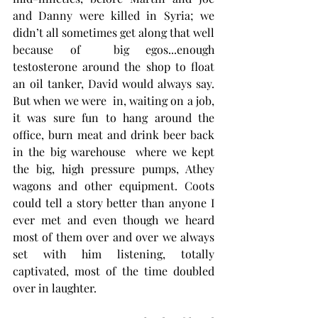
and Danny were killed in Syria; we 
didn’t all sometimes get along that well 
because of  big egos...enough 
testosterone around the shop to float 
an oil tanker, David would always say. 
But when we were  in, waiting on a job, 
it was sure fun to hang around the 
office, burn meat and drink beer back 
in the big warehouse  where we kept 
the big, high pressure pumps, Athey 
wagons and other equipment. Coots 
could tell a story better than anyone I 
ever met and even though we heard 
most of them over and over we always 
set with him listening, totally 
captivated, most of the time doubled 
over in laughter.