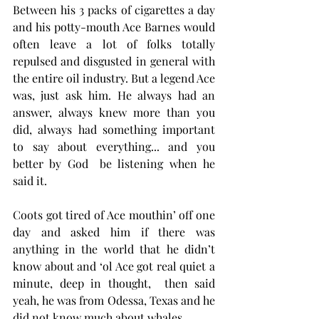
Between his 3 packs of cigarettes a day 
and his potty-mouth Ace Barnes would 
often leave a lot of folks totally 
repulsed and disgusted in general with 
the entire oil industry. But a legend Ace 
was, just ask him. He always had an 
answer, always knew more than you 
did, always had something important 
to say about everything... and you 
better by God  be listening when he 
said it. 
Coots got tired of Ace mouthin’ off one 
day and asked him if there was 
anything in the world that he didn’t 
know about and ‘ol Ace got real quiet a 
minute, deep in thought,  then said 
yeah, he was from Odessa, Texas and he 
did not know much about whales. 