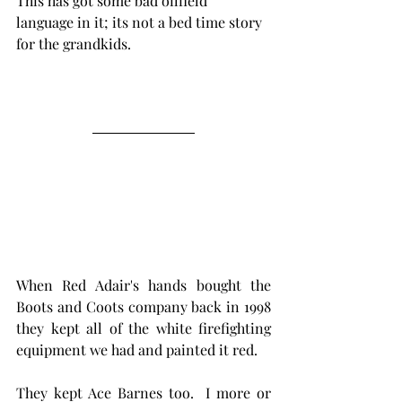
This has got some bad oilfield 
language in it; its not a bed time story 
for the grandkids.  
When Red Adair's hands bought the 
Boots and Coots company back in 1998  
they kept all of the white firefighting  
equipment we had and painted it red. 
They kept Ace Barnes too.  I more or 