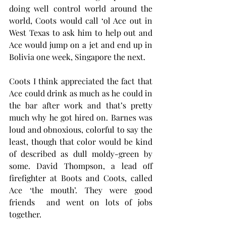
doing well control world around the 
world, Coots would call ‘ol Ace out in 
West Texas to ask him to help out and 
Ace would jump on a jet and end up in 
Bolivia one week, Singapore the next. 
Coots I think appreciated the fact that 
Ace could drink as much as he could in 
the bar after work and that’s pretty 
much why he got hired on. Barnes was 
loud and obnoxious, colorful to say the 
least, though that color would be kind 
of described as dull moldy-green by 
some. David Thompson, a lead off 
firefighter at Boots and Coots, called 
Ace ‘the mouth’. They were good 
friends  and went on lots of jobs 
together.