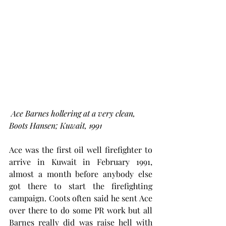
Ace Barnes hollering at a very clean, 
Boots Hansen; Kuwait, 1991
Ace
was the first oil well firefighter to 
arrive in Kuwait in February 1991, 
almost a month before anybody else 
got there to start the firefighting 
campaign. Coots often said he sent Ace 
over there to do some PR work but all 
Barnes really did was raise hell with 