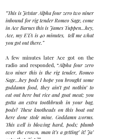
“This is Jetstar Alpha four zero two niner 
inbound for rig tender Romeo Sage, come 
in Ace Barnes this is James Tuppen…hey, 
Ace, my ETA is 40 minutes,  tell me what 
you got out there.”
A few minutes later Ace got on the 
radio and responded, “
Alpha four zero 
two niner this is the rig tender, Romeo 
Sage…hey pods I hope you brought some 
goddamn food, they ain’t got nothin’ to 
eat out here but rice and goat meat; you 
gotta an extra toothbrush in your bag, 
pods? These knotheads on this boat out 
here done stole mine. Goddamn worms. 
This well is blowing hard, pods; plumb 
over the crown, man it’s a getting’ it! Ja’ 