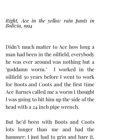
Right, Ace in the yellow rain pants in 
Bolivia, 1994
Didn’t much matter to Ace how long a 
man had been in the oilfield, everybody 
he was ever around was nothing but a 
‘goddamn worm.’  I worked in the 
oilfield 30 years before I went to work 
for Boots and Coots and the first time 
Ace Barnes called me a worm I thought 
I was going to hit him up the side of the 
head with a 24 inch pipe wrench. 
But he’d been with Boots and Coots 
lots longer than me and had the 
hammer; I just had to grin and bare it. 