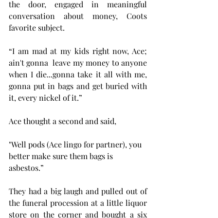
the door, engaged in meaningful 
conversation about money, Coots 
favorite subject. 
“I am mad at my kids right now, Ace; 
ain't gonna  leave my money to anyone 
when I die...gonna take it all with me, 
gonna put in bags and get buried with 
it, every nickel of it.”
Ace thought a second and said, 
"Well pods (Ace lingo for partner), you 
better make sure them bags is 
asbestos.”
They had a big laugh and pulled out of 
the funeral procession at a little liquor 
store on the corner and bought a six 