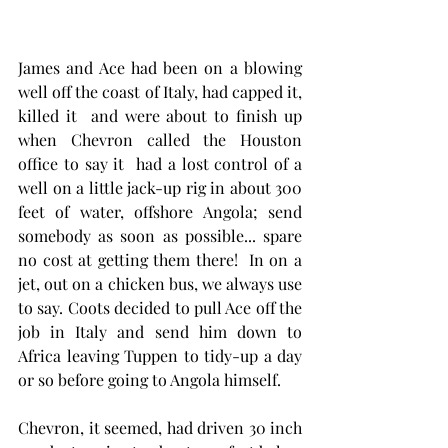
James and Ace had been on a blowing 
well off the coast of Italy, had capped it, 
killed it  and were about to finish up 
when Chevron called the Houston 
office to say it  had a lost control of a 
well on a little jack-up rig in about 300 
feet of water, offshore Angola; send 
somebody as soon as possible... spare 
no cost at getting them there!  In on a 
jet, out on a chicken bus, we always use 
to say. Coots decided to pull Ace off the 
job in Italy and send him down to 
Africa leaving Tuppen to tidy-up a day 
or so before going to Angola himself.
Chevron, it seemed, had driven 30 inch 