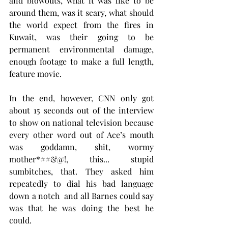
and blowouts, what it was like to be 
around them, was it scary, what should 
the world expect from the fires in 
Kuwait, was their going to be 
permanent environmental damage, 
enough footage to make a full length, 
feature movie.
In the end, however, CNN only got 
about 15 seconds out of the interview 
to show on national television because 
every other word out of Ace’s mouth 
was goddamn, shit, wormy 
mother*##&@!, this... stupid 
sumbitches, that. They asked him 
repeatedly to dial his bad language 
down a notch  and all Barnes could say 
was that he was doing the best he 
could. 