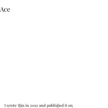
Ace
I wrote this in 2010 and published it on 