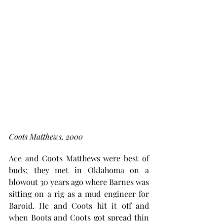
Coots Matthews, 2000
Ace and Coots Matthews were best of 
buds; they met in Oklahoma on a 
blowout 30 years ago where Barnes was 
sitting on a rig as a mud engineer for 
Baroid. He and Coots hit it off and 
when Boots and Coots got spread thin 