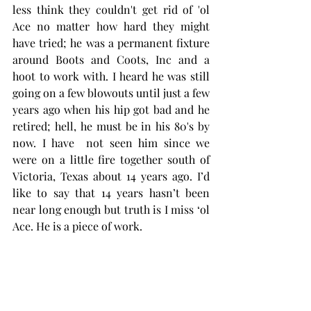
less think they couldn't get rid of 'ol 
Ace no matter how hard they might 
have tried; he was a permanent fixture 
around Boots and Coots, Inc and a 
hoot to work with. I heard he was still 
going on a few blowouts until just a few 
years ago when his hip got bad and he 
retired; hell, he must be in his 80's by 
now. I have  not seen him since we 
were on a little fire together south of  
Victoria, Texas about 14 years ago. I’d 
like to say that 14 years hasn’t been 
near long enough but truth is I miss ‘ol 
Ace. He is a piece of work. 