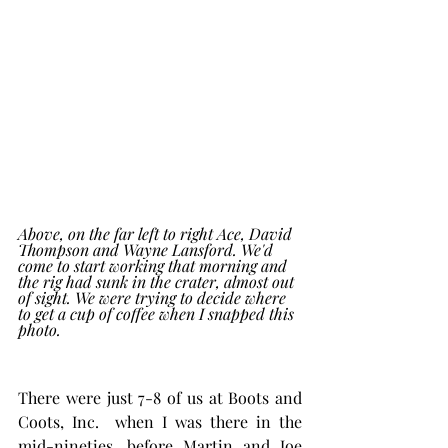
Above, on the far left to right Ace, David 
Thompson and Wayne Lansford. We'd 
come to start working that morning and 
the rig had sunk in the crater, almost out 
of sight. We were trying to decide where 
to get a cup of coffee when I snapped this 
photo. 
There were just 7-8 of us at Boots and 
Coots, Inc.  when I was there in the 
mid-nineties, before Martin and Joe 