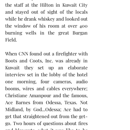
the staff at the Hilton in Kuwait City 
and stayed out of sight of the locals 
while he drank whiskey and looked out 
the window of his room at over 400 
burning wells in the great Burgan 
Field. 
When CNN found out a firefighter with 
Boots and Coots, Inc. was already in 
Kuwait they set up an elaborate 
interview set in the lobby of the hotel 
one morning, four cameras, audio 
booms, wires and cables everywhere; 
Christiane Amanpour and the famous, 
Ace Barnes from Odessa, Texas. Not 
Midland, by God...Odessa; Ace had to 
get that straightened out from the get-
go. Two hours of questions about fires 