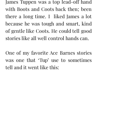
James Tuppen was a top lead-off hand 
with Boots and Coots back then; been 
there a long time. I  liked James a lot 
because he was tough and smart, kind 
of gentle like Coots. He could tell good 
stories like all well control hands can. 
One of my favorite Ace Barnes stories 
was one that ‘Tup’ use to sometimes  
tell and it went like this: