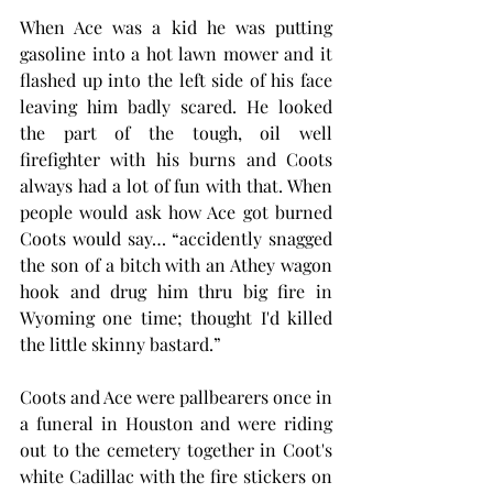
When Ace was a kid he was putting 
gasoline into a hot lawn mower and it 
flashed up into the left side of his face 
leaving him badly scared. He looked 
the part of the tough, oil well 
firefighter with his burns and Coots 
always had a lot of fun with that. When 
people would ask how Ace got burned 
Coots would say… “accidently snagged  
the son of a bitch with an Athey wagon 
hook and drug him thru big fire in 
Wyoming one time; thought I'd killed 
the little skinny bastard.”
Coots and Ace were pallbearers once in 
a funeral in Houston and were riding 
out to the cemetery together in Coot's 
white Cadillac with the fire stickers on 