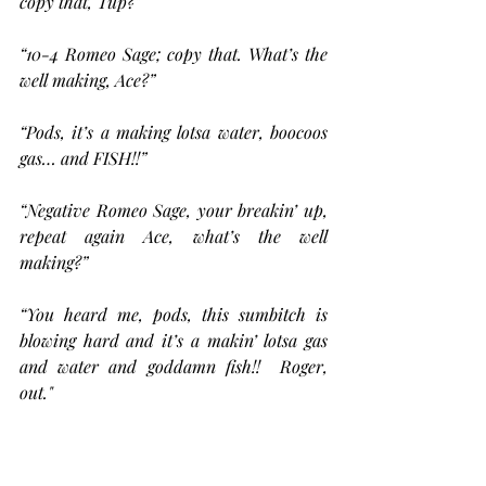
copy that, Tup?”
“10-4 Romeo Sage; copy that. What’s the 
well making, Ace?”
“Pods, it’s a making lotsa water, boocoos 
gas… and FISH!!”
“Negative Romeo Sage, your breakin’ up, 
repeat again Ace, what’s the well 
making?”
“You heard me, pods, this sumbitch is 
blowing hard and it’s a makin’ lotsa gas 
and water and goddamn fish!!  Roger, 
out." 
“Ace, am in the air, ETA your location 
now 20 minutes, whadaya mean fish?…