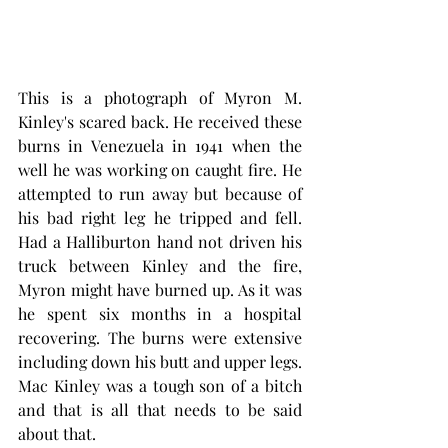
This is a photograph of Myron M. 
Kinley's scared back. He received these 
burns in Venezuela in 1941 when the 
well he was working on caught fire. He 
attempted to run away but because of 
his bad right leg he tripped and fell. 
Had a Halliburton hand not driven his 
truck between Kinley and the fire, 
Myron might have burned up. As it was 
he spent six months in a hospital 
recovering. The burns were extensive 
including down his butt and upper legs. 
Mac Kinley was a tough son of a bitch 
and that is all that needs to be said 
about that. 