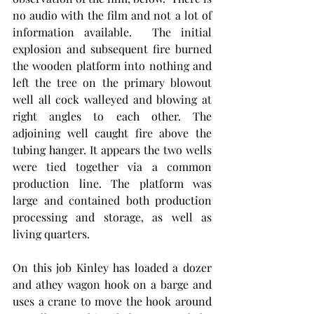
no audio with the film and not a lot of 
information available.  The initial 
explosion and subsequent fire burned 
the wooden platform into nothing and 
left the tree on the primary blowout 
well all cock walleyed and blowing at 
right angles to each other. The 
adjoining well caught fire above the  
tubing hanger. It appears the two wells 
were tied together via a common 
production line. The platform was 
large and contained both production 
processing and storage, as well as 
living quarters.
On this job Kinley has loaded a dozer 
and athey wagon hook on a barge and 
uses a crane to move the hook around 