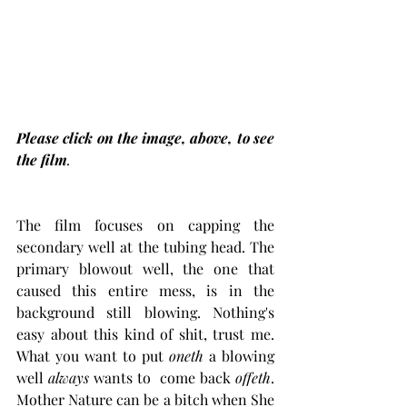
Please click on the image, above, to see 
the film
.
The film focuses on capping the 
secondary well at the tubing head. The 
primary blowout well, the one that 
caused this entire mess, is in the 
background still blowing. Nothing's 
easy about this kind of shit, trust me. 
What you want to put 
oneth 
a blowing 
well
 always 
wants to  come back 
offeth
. 
Mother Nature can be a bitch when She 