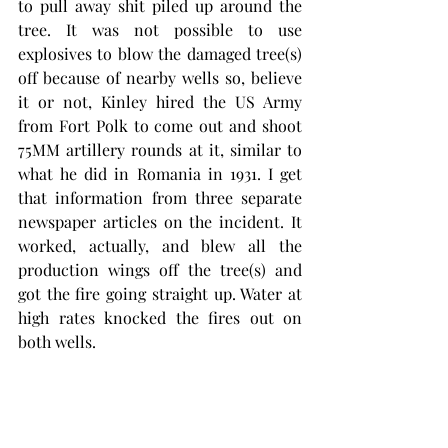
to pull away shit piled up around the 
tree. It was not possible to use 
explosives to blow the damaged tree(s) 
off because of nearby wells so, believe 
it or not, Kinley hired the US Army 
from Fort Polk to come out and shoot 
75MM artillery rounds at it, similar to 
what he did in Romania in 1931. I get 
that information from three separate 
newspaper articles on the incident. It 
worked, actually, and blew all the 
production wings off the tree(s) and 
got the fire going straight up. Water at 
high rates knocked the fires out on 
both wells. 