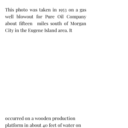
This photo was taken in 1953 on a gas 
well blowout for Pure Oil Company 
about fifteen  miles south of Morgan 
City in the Eugene Island area. It 
occurred on a wooden production 
platform in about 40 feet of water on 