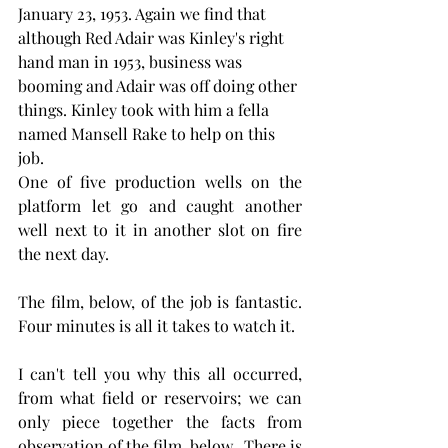
January 23, 1953. Again we find that 
although Red Adair was Kinley's right 
hand man in 1953, business was 
booming and Adair was off doing other 
things. Kinley took with him a fella 
named Mansell Rake to help on this 
job.
One of five production wells on the 
platform let go and caught another 
well next to it in another slot on fire 
the next day. 
The film, below, of the job is fantastic. 
Four minutes is all it takes to watch it. 
I can't tell you why this all occurred, 
from what field or reservoirs; we can 
only piece together the facts from 
observation of the film, below.  There is 