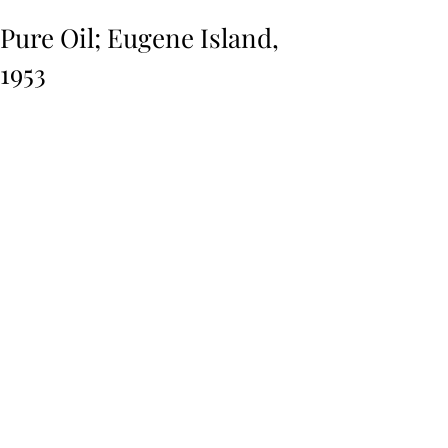
Pure Oil; Eugene Island,
1953