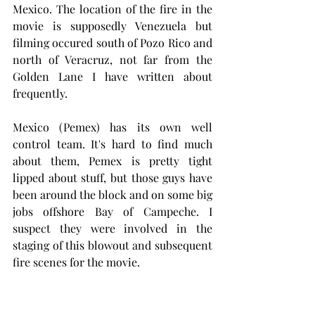
Mexico. The location of the fire in the 
movie is supposedly Venezuela but 
filming occured south of Pozo Rico and 
north of Veracruz, not far from the 
Golden Lane I have written about 
frequently. 
Mexico (Pemex) has its own well 
control team. It's hard to find much 
about them, Pemex is pretty tight 
lipped about stuff, but those guys have 
been around the block and on some big 
jobs offshore Bay of Campeche. I 
suspect they were involved in the 
staging of this blowout and subsequent 
fire scenes for the movie.