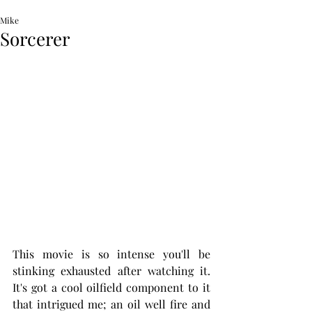
Mike
Sorcerer
This movie is so intense you'll be 
stinking exhausted after watching it. 
It's got a cool oilfield component to it 
that intrigued me; an oil well fire and 