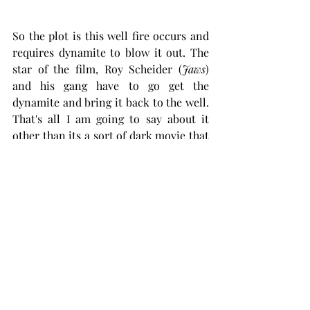
So the plot is this well fire occurs and 
requires dynamite to blow it out. The 
star of the film, Roy Scheider (
Jaws
) 
and his gang have to go get the 
dynamite and bring it back to the well. 
That's all I am going to say about it 
other than its a sort of dark movie that 
will damn sure keep your attention. I 
give it a thumbs up.
https://www.youtube.com/watch?
v=6_XoHlSiSfA