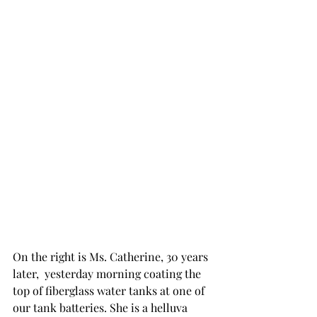
On the right is Ms. Catherine, 30 years 
later,  yesterday morning coating the 
top of fiberglass water tanks at one of 
our tank batteries. She is a helluva  