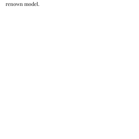
renown model. 