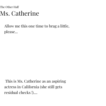
The Other Half
Ms. Catherine
Allow me this one time to brag a little, 
please...
 This is Ms. Catherine as an aspiring 
actress in California (she still gets 
residual checks !)....