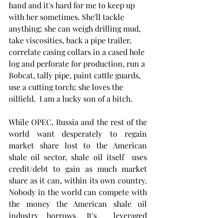
hand and it's hard for me to keep up 
with her sometimes. She'll tackle 
anything; she can weigh drilling mud, 
take viscosities, back a pipe trailer, 
correlate casing collars in a cased hole 
log and perforate for production, run a 
Bobcat, tally pipe, paint cattle guards, 
use a cutting torch; she loves the 
oilfield.  I am a lucky son of a bitch. 
While OPEC, Russia and the rest of the 
world want desperately to regain 
market share lost to the American 
shale oil sector, shale oil itself  uses 
credit/debt to gain as much market 
share as it can, within its own country. 
Nobody in the world can compete with 
the money the American shale oil 
industry borrows. It's  leveraged 