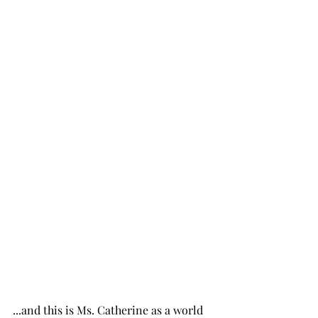
...and this is Ms. Catherine as a world 