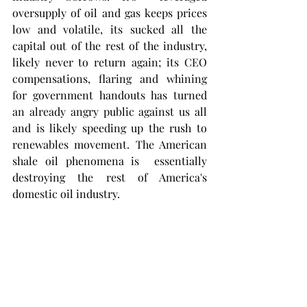
oversupply of oil and gas keeps prices 
low and volatile, its sucked all the 
capital out of the rest of the industry, 
likely never to return again; its CEO 
compensations, flaring and whining 
for government handouts has turned 
an already angry public against us all 
and is likely speeding up the rush to 
renewables movement. The American 
shale oil phenomena is  essentially 
destroying the rest of America's 
domestic oil industry. 