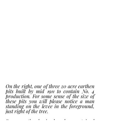
On the right, one of three 20 acre earthen 
pits built by mid 1911 to contain No. 4 
production. For some sense of the size of 
these pits you will please notice a man 
standing on the levee in the foreground, 
just right of the tree.
By 1913 the hacienda also contained 
multiple 5000 bbl. steel tanks.