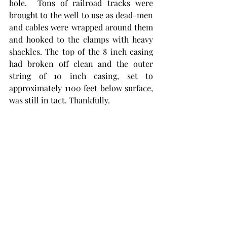
hole.  Tons of railroad tracks were 
brought to the well to use as dead-men 
and cables were wrapped around them 
and hooked to the clamps with heavy 
shackles. The top of the 8 inch casing 
had broken off clean and the outer 
string of 10 inch casing, set to 
approximately 1100 feet below surface, 
was still in tact. Thankfully. 