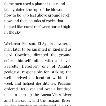
Some men used a planner table and 
triangulated the top  of the blowout 
flow to be  450 feet above ground level; 
now and then chunks of rocks that 
looked like coral reef were hurled high 
in the sky. 
Weetman Pearson, El Aguila's owner, a 
man later to be knighted in England as 
Lord Cowdray, directed the ground 
efforts himself, often with a shovel.  
Everette DeGolyer, one of Aquila's 
geologist responsible for staking the 
well, arrived on location within the 
week and helped dig ditches. Pearson 
ordered DeGolyer and over a hundred 
men to dam up the Buena Vista River 
and then set it, and the Tuxpam River, 
on fire burning an estimated  1.4 MM 