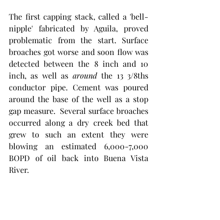
The first capping stack, called a 'bell-
nipple' fabricated by Aguila, proved 
problematic from the start. Surface 
broaches got worse and soon flow was 
detected between the 8 inch and 10 
inch, as well as 
around
 the 13 3/8ths 
conductor pipe. Cement was poured 
around the base of the well as a stop 
gap measure.  Several surface broaches 
occurred along a dry creek bed that 
grew to such an extent they were 
blowing an estimated 6,000-7,000 
BOPD of oil back into Buena Vista 
River.