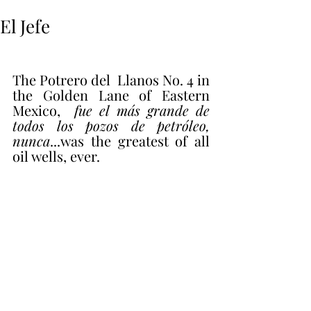
El Jefe
The Potrero del  Llanos No. 4 in 
the Golden Lane of Eastern 
Mexico,  
fue el más grande de 
todos los pozos de petróleo, 
nunca
...was the greatest of all 
oil wells, ever.   