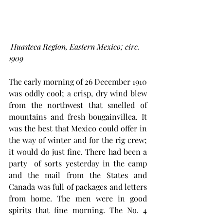
Huasteca Region, Eastern Mexico; circ. 
1909
The early morning of 26 December 1910 
was oddly cool; a crisp, dry wind blew 
from the northwest that smelled of 
mountains and fresh bougainvillea. It 
was the best that Mexico could offer in 
the way of winter and for the rig crew;  
it would do just fine. There had been a 
party  of sorts yesterday in the camp 
and the mail from the States and 
Canada was full of packages and letters 
from home. The men were in good 
spirits that fine morning. The No. 4  