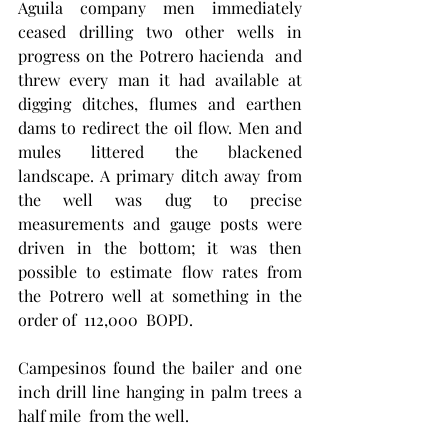
Aguila company men immediately 
ceased drilling two other wells in 
progress on the Potrero hacienda  and 
threw every man it had available at 
digging ditches, flumes and earthen 
dams to redirect the oil flow. Men and 
mules littered the blackened  
landscape. A primary ditch away from 
the well was dug to precise 
measurements and gauge posts were 
driven in the bottom; it was then 
possible to estimate flow rates from  
the Potrero well at something in the 
order of  112,000  BOPD. 
Campesinos found the bailer and one 
inch drill line hanging in palm trees a 
half mile  from the well. 