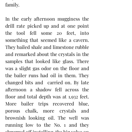
family.
In the early afternoon mugginess the 
drill rate picked up and at one point 
the tool fell some 20 feet, into 
something that seemed like a cavern. 
They bailed shale and limestone rubble 
and remarked about the crystals in the 
samples that looked like glass. There 
was a slight gas odor on the floor and 
the bailer runs had oil in them. They 
changed bits and  carried on. By late 
afternoon a shadow fell across the 
floor and total depth was at 1,932 feet. 
More bailer trips recovered blue, 
porous chalk, more crystals and 
brownish looking oil. The well was 
running low to the No. 1 and they 
shrugged off installing  the big valve on 