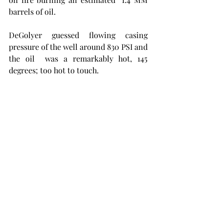
barrels of oil. 
DeGolyer guessed flowing casing 
pressure of the well around 830 PSI and 
the oil  was a remarkably hot, 145 
degrees; too hot to touch.                         