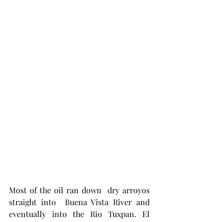
Most of the oil ran down  dry arroyos 
straight into  Buena Vista River and 
eventually into the Rio Tuxpan. El 