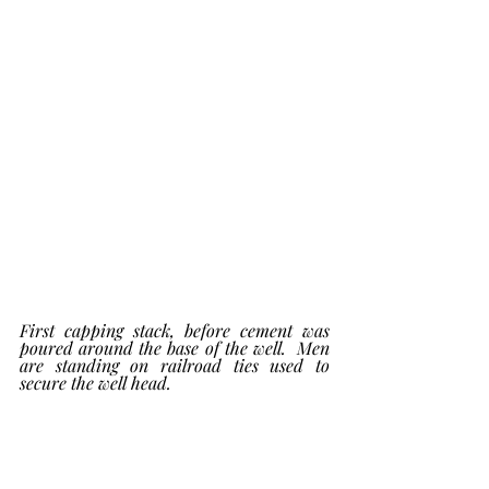
First capping stack, before cement was 
poured around the base of the well.  Men 
are standing on railroad ties used to 
secure the well head. 