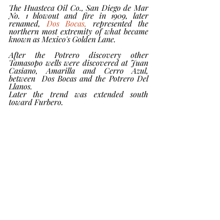
The Huasteca Oil Co., San Diego de Mar 
No. 1 blowout and fire in 1909, later 
renamed, 
Dos Bocas,
 represented the 
northern most extremity of what became 
known as Mexico's Golden Lane.
After the Potrero discovery other 
Tamasopo wells were discovered at Juan 
Casiano, Amarilla and Cerro Azul, 
between  Dos Bocas and the Potrero Del 
Llanos. 
Later the trend was extended south 
toward Furbero.