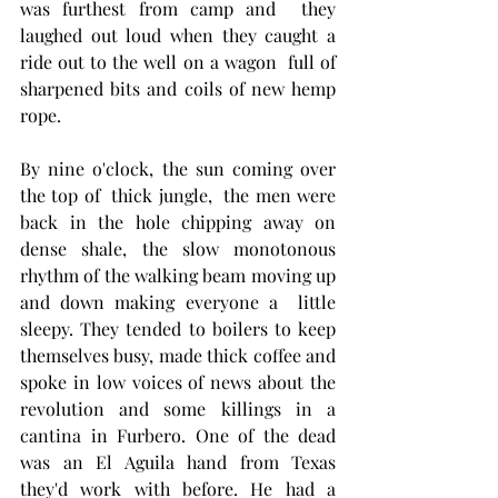
was furthest from camp and  they 
laughed out loud when they caught a 
ride out to the well on a wagon  full of 
sharpened bits and coils of new hemp 
rope.  
By nine o'clock, the sun coming over 
the top of  thick jungle,  the men were 
back in the hole chipping away on 
dense shale, the slow monotonous 
rhythm of the walking beam moving up 
and down making everyone a  little 
sleepy. They tended to boilers to keep 
themselves busy, made thick coffee and 
spoke in low voices of news about the 
revolution and some killings in a 
cantina in Furbero. One of the dead 
was an El Aguila hand from Texas 
they'd work with before. He had a 