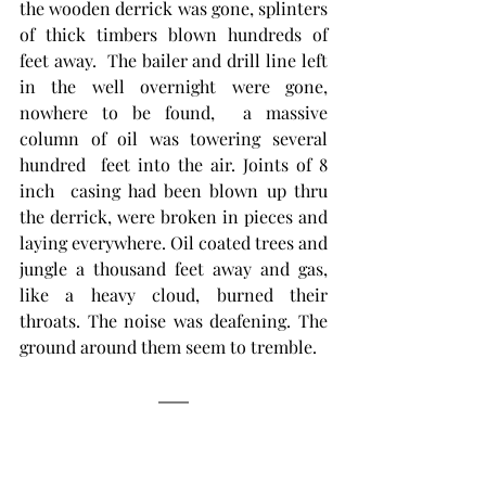
the wooden derrick was gone, splinters 
of thick timbers blown hundreds of 
feet away.  The bailer and drill line left 
in the well overnight were gone, 
nowhere to be found,  a massive 
column of oil was towering several 
hundred  feet into the air. Joints of 8 
inch  casing had been blown up thru 
the derrick, were broken in pieces and 
laying everywhere. Oil coated trees and 
jungle a thousand feet away and gas, 
like a heavy cloud, burned their 
throats. The noise was deafening. The 
ground around them seem to tremble.   