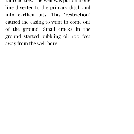
railroad ties. The well was put on a one 
line diverter to the primary ditch and 
into earthen pits. This "restriction" 
caused the casing to want to come out 
of the ground. Small cracks in the 
ground started bubbling oil 100 feet 
away from the well bore.