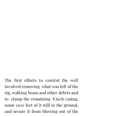
The first efforts to control the well 
involved removing  what was left of the 
rig, walking beam and other debris and 
to  clamp the remaining  8 inch casing, 
some 1500 feet of it still in the ground,  
and secure it from blowing out of the 