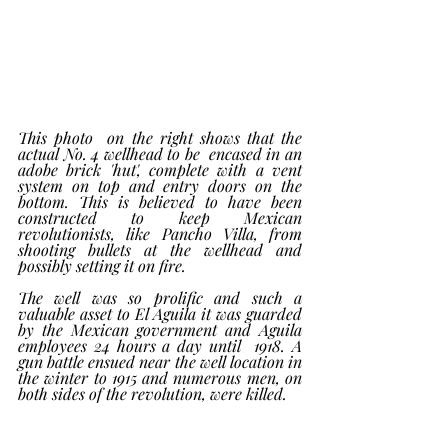
This photo  on the right shows that the 
actual No. 4 wellhead to be  encased in an 
adobe brick 'hut', complete with a vent 
system on top and entry doors on the 
bottom. This is believed to have been 
constructed to keep Mexican 
revolutionists, like Pancho Villa, from 
shooting bullets at the wellhead and 
possibly setting it on fire. 
The well was so prolific and such a 
valuable asset to El Aguila it was guarded 
by the Mexican government and Aguila 
employees 24 hours a day until  1918. A 
gun battle ensued near the well location in 
the winter to 1915 and numerous men, on 
both sides of the revolution, were killed.