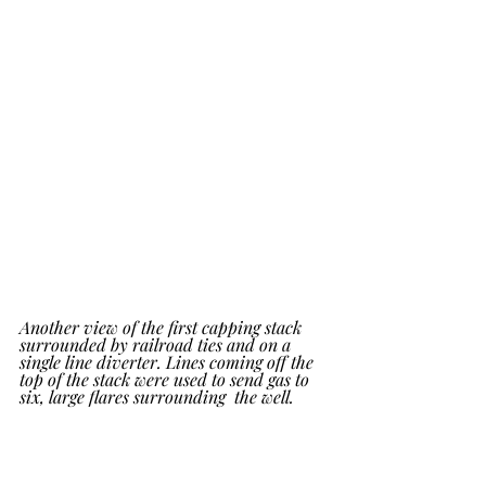
Another view of the first capping stack 
surrounded by railroad ties and on a 
single line diverter. Lines coming off the  
top of the stack were used to send gas to 
six, large flares surrounding  the well.