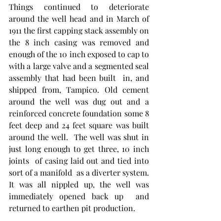
Things continued to deteriorate 
around the well head and in March of 
1911 the first capping stack assembly on 
the 8 inch casing was removed and 
enough of the 10 inch exposed to cap to 
with a large valve and a segmented seal 
assembly that had been built  in, and 
shipped from, Tampico. Old cement 
around the well was dug out and a 
reinforced concrete foundation some 8 
feet deep and 24 feet square was built 
around the well.  The well was shut in 
just long enough to get three, 10 inch 
joints  of casing laid out and tied into 
sort of a manifold  as a diverter system. 
It was all nippled up, the well was 
immediately opened back up  and 
returned to earthen pit production.