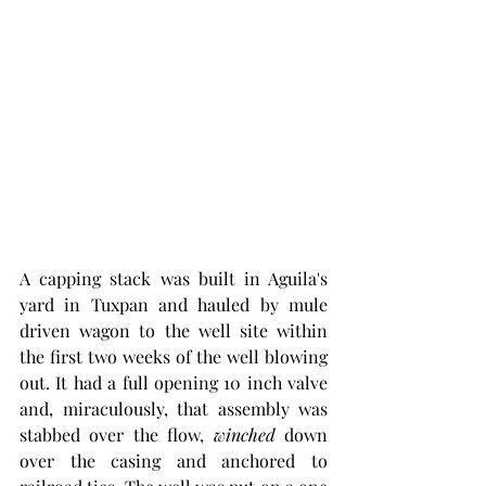
A capping stack was built in Aguila's 
yard in Tuxpan and hauled by mule 
driven wagon to the well site within 
the first two weeks of the well blowing 
out. It had a full opening 10 inch valve 
and, miraculously, that assembly was 
stabbed over the flow, 
winched
 down 
over the casing and anchored to 