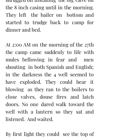
the 8 inch casing until in the morning. 
They left  the bailer on  bottom and 
started to trudge back to camp for 
dinner and bed. 
At 2:00 AM on the morning of the 27th 
the camp came suddenly to life with 
mules bellowing in fear and  men 
shouting  in both Spanish and English;  
in the darkness the 4 well seemed to 
have exploded. They could hear it 
blowing  as they ran to the boilers to 
close valves, douse fires and latch 
doors. No one dared walk toward the 
well with a lantern so they sat and 
listened.  And waited.  
By first light they could  see the top of 