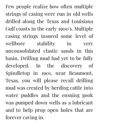
Few people realize how often multiple 
strings of casing were run in old wells 
drilled along the Texas and Louisiana 
Gulf coasts in the early 1900's. Multiple 
casing strings insured some level of 
wellbore stability in very 
unconsolidated clastic sands in this 
basin. Drilling mud had yet to be fully 
developed. In the discovery of 
Spindletop in 1901, near Beaumont, 
Texas, you will please recall drilling 
mud was created by herding cattle into 
water puddles and the ensuing gook 
was pumped down wells as a lubricant 
and to help prop open holes that are 
forever caving in. 