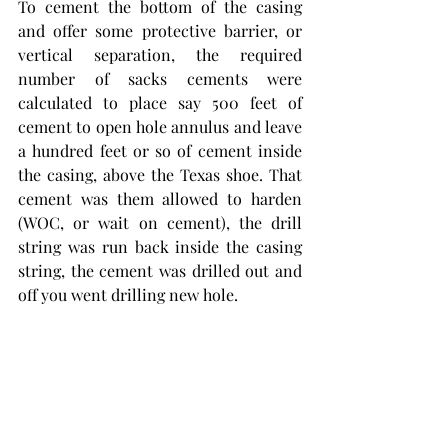
To cement the bottom of the casing 
and offer some protective barrier, or 
vertical separation, the required 
number of sacks cements were 
calculated to place say 500 feet of 
cement to open hole annulus and leave 
a hundred feet or so of cement inside 
the casing, above the Texas shoe. That 
cement was them allowed to harden 
(WOC, or wait on cement), the drill 
string was run back inside the casing 
string, the cement was drilled out and 
off you went drilling new hole.
New Method Oil Well Cementing, later 
Halliburton, did not bring its jet 
mixing and new cement pump 
technology into the picture until 1918.