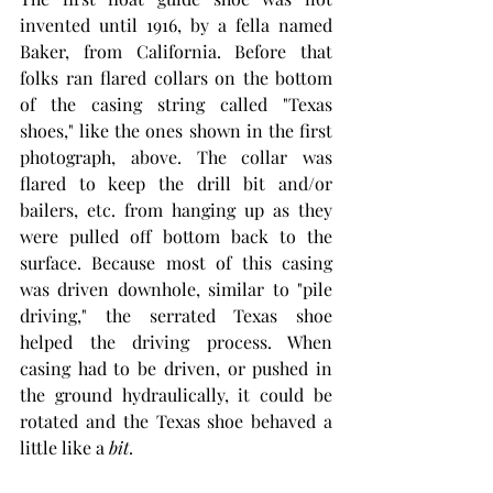
invented until 1916, by a fella named 
Baker, from California. Before that 
folks ran flared collars on the bottom 
of the casing string called "Texas 
shoes," like the ones shown in the first 
photograph, above. The collar was 
flared to keep the drill bit and/or 
bailers, etc. from hanging up as they 
were pulled off bottom back to the 
surface. Because most of this casing 
was driven downhole, similar to "pile 
driving," the serrated Texas shoe 
helped the driving process. When 
casing had to be driven, or pushed in 
the ground hydraulically, it could be 
rotated and the Texas shoe behaved a 
little like a 
bit
. 