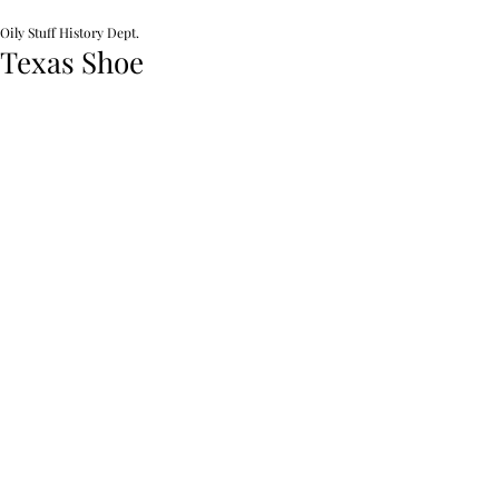
Oily Stuff History Dept.
Texas Shoe