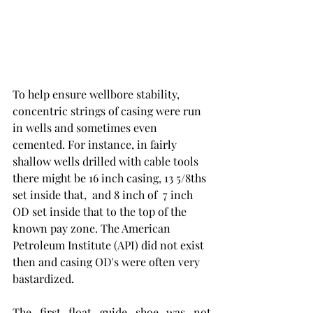
To help ensure wellbore stability, 
concentric strings of casing were run 
in wells and sometimes even 
cemented. For instance, in fairly 
shallow wells drilled with cable tools 
there might be 16 inch casing, 13 5/8ths 
set inside that,  and 8 inch of  7 inch 
OD set inside that to the top of the 
known pay zone. The American 
Petroleum Institute (API) did not exist 
then and casing OD's were often very 
bastardized. 
The first float guide shoe was not 