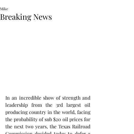
Mike
Breaking News
In an incredible show of strength and 
leadership from the 3rd largest oil 
producing country in the world, facing 
the probability of sub $20 oil prices for 
the next two years, the Texas Railroad 
Commission decided today to defer a 