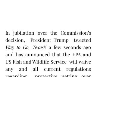
In jubilation over the Commission's 
decision,  President Trump  tweeted  
Way to Go, Texas!! 
a few seconds ago 
and has announced that the EPA and 
US Fish and Wildlife Service  will waive 
any and all current regulations 
regarding  protective netting over 
these earthen pits. 
"Screw the damn 
birds, we need the oil,"  
said the 
President.  