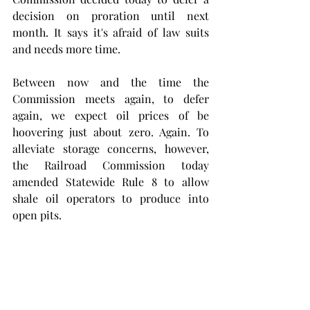
decision on proration until next 
month. It says it's afraid of law suits 
and needs more time.
Between now and the time the 
Commission meets again, to defer 
again, we expect oil prices of be 
hoovering just about zero. Again. To 
alleviate storage concerns, however, 
the Railroad Commission today 
amended Statewide Rule 8 to allow 
shale oil operators to produce into 
open pits. 