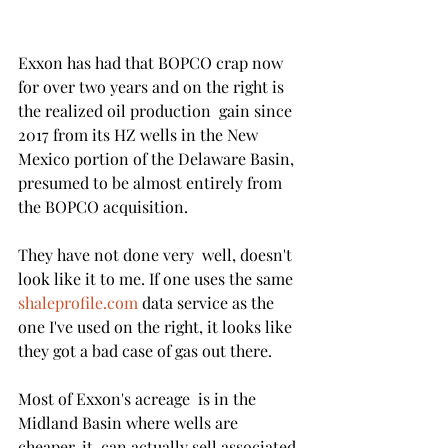
Exxon has had that BOPCO crap now 
for over two years and on the right is 
the realized oil production  gain since 
2017 from its HZ wells in the New 
Mexico portion of the Delaware Basin, 
presumed to be almost entirely from 
the BOPCO acquisition. 
They have not done very  well, doesn't 
look like it to me. If one uses the same  
shaleprofile.com
 data service as the 
one I've used on the right, it looks like 
they got a bad case of gas out there. 
Most of Exxon's acreage  is in the 
Midland Basin where wells are 
cheaper, it  can actually sell associated 