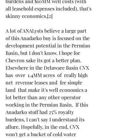
burdens and $10MM well costs (with 
all leasehold expenses included), that's 
skinny economics.[2]
A lot of ANALysts believe a large part 
of this Anadarko buy is focused on the 
development potential in the Permian 
Basin, but I don't know. I hope for 
Chevron sake its got a better plan. 
Elsewhere in the Delaware Basin CVX 
has  over  1.4MM acres  of  really high  
net  revenue leases and  fee simple  
land  that make it's well economics a 
lot better than any other operator 
working in the Permian Basin.  If this 
Anadarko stuff had 25% royalty 
burdens, I can't say I understand its 
allure. Hopefully, in the end, CVX 
won't get a bucket of cold water 