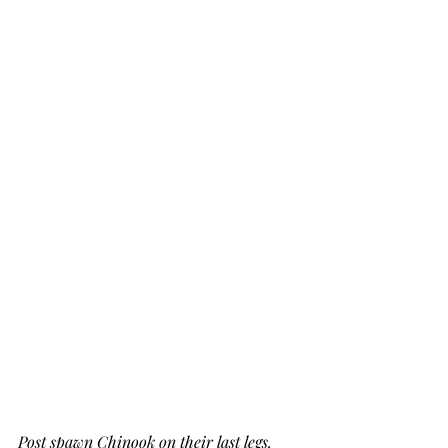
Post spawn Chinook on their last legs.