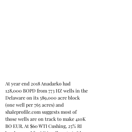
At year end 2018 Anadarko had 
128,000 BOPD from 773 HZ wells in the 
Delaware on its 589,000 acre block 
(one well per 765 acres) and 
shaleprofile.com suggests most of 
those wells are on track to make 410K 
BO EUR. At $60 WTI Cushing, 25% RI 