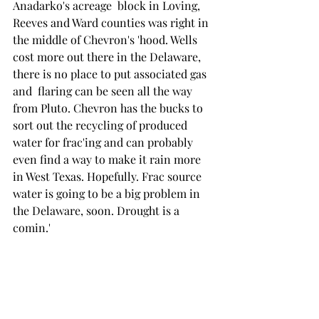
Anadarko's acreage  block in Loving, 
Reeves and Ward counties was right in 
the middle of Chevron's 'hood. Wells 
cost more out there in the Delaware, 
there is no place to put associated gas 
and  flaring can be seen all the way 
from Pluto. Chevron has the bucks to 
sort out the recycling of produced 
water for frac'ing and can probably 
even find a way to make it rain more 
in West Texas. Hopefully. Frac source 
water is going to be a big problem in 
the Delaware, soon. Drought is a 
comin.' 