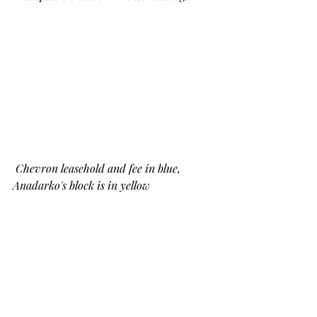
Chevron leasehold and fee in blue, 
Anadarko's block is in yellow