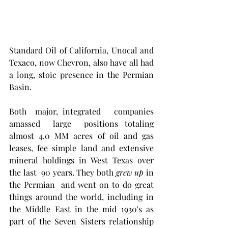
Standard Oil of California, Unocal and 
Texaco, now Chevron, also have all had 
a long, stoic presence in the Permian 
Basin. 
Both  major, integrated   companies   
amassed  large  positions totaling 
almost 4.0 MM acres of oil and gas 
leases, fee simple land and extensive 
mineral holdings in West Texas over 
the last  90 years. They both 
grew up
 in  
the Permian  and went on to do great 
things around the world, including in 
the Middle East in the mid 1930's as 
part of the Seven Sisters relationship 