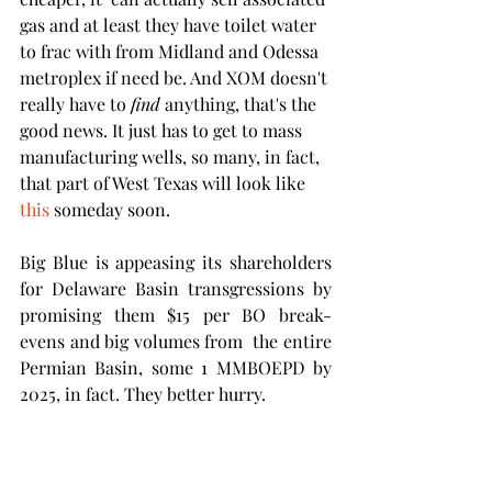
gas and at least they have toilet water 
to frac with from Midland and Odessa 
metroplex if need be. And XOM doesn't 
really have to 
find
 anything, that's the 
good news. It just has to get to mass 
manufacturing wells, so many, in fact, 
that part of West Texas will look like 
this
 someday soon.  
Big Blue is appeasing its shareholders 
for Delaware Basin transgressions by 
promising them $15 per BO break-
evens and big volumes from  the entire 
Permian Basin, some 1 MMBOEPD by 
2025, in fact. They better hurry.