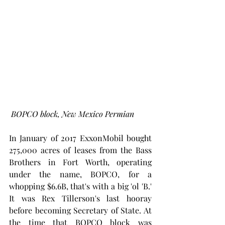
BOPCO block, New Mexico Permian
In January of 2017 ExxonMobil bought 
275,000 acres of leases from the Bass 
Brothers in Fort Worth, operating 
under the name, BOPCO, for a 
whopping $6.6B, that's with a big 'ol 'B.' 
It was Rex Tillerson's last hooray 
before becoming Secretary of State. At 
the time that BOPCO block was 