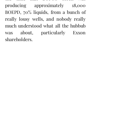
producing approximately 18,000 
BOEPD, 70% liquids, from a bunch of 
really lousy wells, and nobody really 
much understood what all the hubbub 
was about, particularly Exxon 
shareholders.