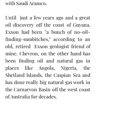
with Saudi Aramco. 
Until  just a few years ago and a great 
oil discovery off the coast of Guyana, 
Exxon had been "a bunch of no-oil-
finding-sumbitches," according to an 
old, retired  Exxon geologist friend of 
mine. Chevron, on the other hand has 
been finding oil and natural gas in 
places like Angola, Nigeria, the 
Shetland Islands, the Caspian Sea and 
has done really big natural gas work in 
the Carnarvon Basin off the west coast 
of Australia for decades. 