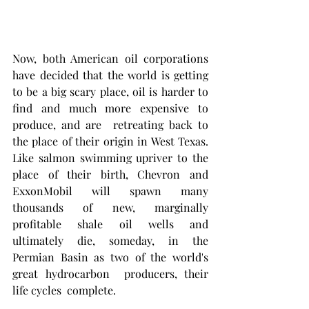
Now, both American oil corporations 
have decided that the world is getting 
to be a big scary place, oil is harder to 
find and much more expensive to 
produce, and are  retreating back to 
the place of their origin in West Texas. 
Like salmon swimming upriver to the 
place of their birth, Chevron and 
ExxonMobil will spawn many  
thousands of new, marginally 
profitable shale oil wells and 
ultimately die, someday, in the 
Permian Basin as two of the world's 
great hydrocarbon  producers, their 
life cycles  complete. 