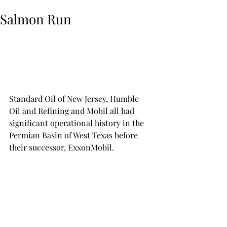
Salmon Run
Standard Oil of New Jersey, Humble 
Oil and Refining and Mobil all had 
significant operational history in the 
Permian Basin of West Texas before 
their successor, ExxonMobil. 