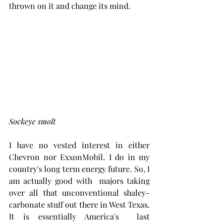
thrown on it and change its mind.
Sockeye smolt
I have no vested interest in either 
Chevron nor ExxonMobil. I do in my 
country's long term energy future. So, I 
am actually good with  majors taking 
over all that unconventional shaley-
carbonate stuff out there in West Texas. 
It is essentially America's  last 