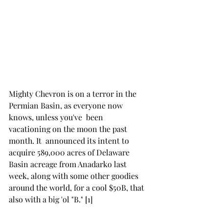
Mighty Chevron is on a terror in the 
Permian Basin, as everyone now 
knows, unless you've  been 
vacationing on the moon the past 
month. It  announced its intent to 
acquire 589,000 acres of Delaware 
Basin acreage from Anadarko last 
week, along with some other goodies 
around the world, for a cool $50B, that 
also with a big 'ol "B." [1] 