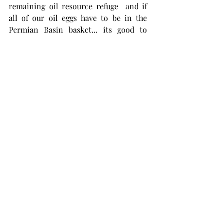
remaining oil resource refuge  and if 
all of our oil eggs have to be in the 
Permian Basin basket... its good to 
have the big boys carrying that basket. 
If there are more of these big 
acquisitions to be made in the Permian 
it will be big downstream end-users, 
with refineries to handle LTO, that will 
do the buying...like Shell.   
This is all good for America. Chevron 
has a no flaring policy. Major 
integrated participation in the shale oil 
phenomena will result in a more 
fiscally disciplined approach to 
development, might reduce price 
volatility and help keep American oil 
IN America, where it belongs, not 
exported to Asia. 