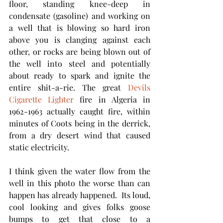
floor, standing knee-deep in 
condensate (gasoline) and working on 
a well that is blowing so hard iron 
above you is clanging against each 
other, or rocks are being blown out of 
the well into steel and potentially 
about ready to spark and ignite the 
entire shit-a-rie. The great 
Devils 
Cigarette Lighter 
fire in Algeria in 
1962-1963 actually caught fire, within 
minutes of Coots being in the derrick, 
from a dry desert wind that caused 
static electricity. 
I think given the water flow from the 
well in this photo the worse than can 
happen has already happened.  Its loud,  
cool looking and gives folks goose 
bumps to get that close to a 