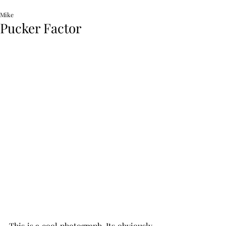
Mike
Pucker Factor
This is a cool photograph. Its obviously 