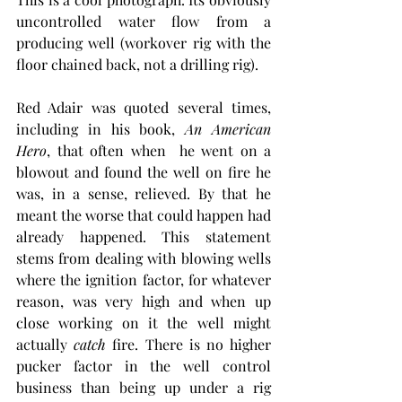
uncontrolled water flow from a 
producing well (workover rig with the 
floor chained back, not a drilling rig).
Red Adair was quoted several times, 
including in his book, 
An American 
Hero
, that often when  he went on a 
blowout and found the well on fire he 
was, in a sense, relieved. By that he 
meant the worse that could happen had 
already happened. This statement 
stems from dealing with blowing wells 
where the ignition factor, for whatever 
reason, was very high and when up 
close working on it the well might 
actually 
catch
 fire. There is no higher 
pucker factor in the well control 
business than being up under a rig 