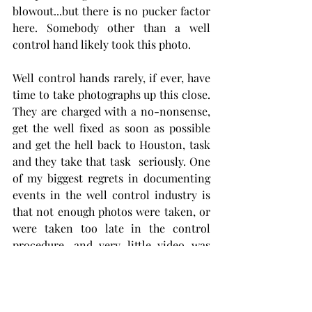
blowout...but there is no pucker factor 
here. Somebody other than a well 
control hand likely took this photo.  
Well control hands rarely, if ever, have 
time to take photographs up this close. 
They are charged with a no-nonsense, 
get the well fixed as soon as possible 
and get the hell back to Houston, task 
and they take that task  seriously. One 
of my biggest regrets in documenting 
events in the well control industry is 
that not enough photos were taken, or 
were taken too late in the control 
procedure, and very little video was 
taken. Most photos and video that exist 
are poor quality and were taken by 
folks watching from a thousand yards 
away. I snuck 
 some photos
 in now and 