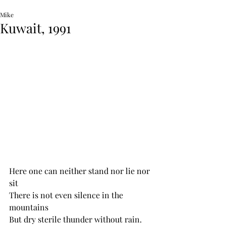
Mike
Kuwait, 1991
Here one can neither stand nor lie nor 
sit 
There is not even silence in the 
mountains
But dry sterile thunder without rain.