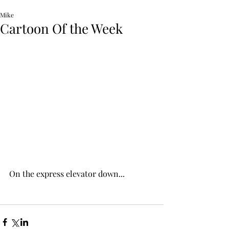
Mike
Cartoon Of the Week
On the express elevator down...