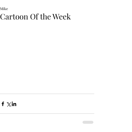
Mike
Cartoon Of the Week