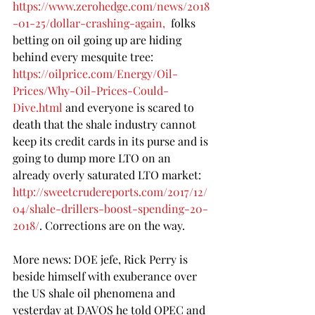
https://www.zerohedge.com/news/2018
-01-25/dollar-crashing-again
,  
folks 
betting on oil going up are hiding 
behind every mesquite tree: 
https://oilprice.com/Energy/Oil-
Prices/Why-Oil-Prices-Could-
Dive.html
 and everyone is scared to 
death that the shale industry cannot 
keep its credit cards in its purse and is 
going to dump more LTO on an 
already overly saturated LTO market: 
http://sweetcrudereports.com/2017/12/
04/shale-drillers-boost-spending-20-
2018/
. Corrections are on the way.
More news: DOE jefe, Rick Perry is 
beside himself with exuberance over 
the US shale oil phenomena and 
yesterday at DAVOS he told OPEC and 