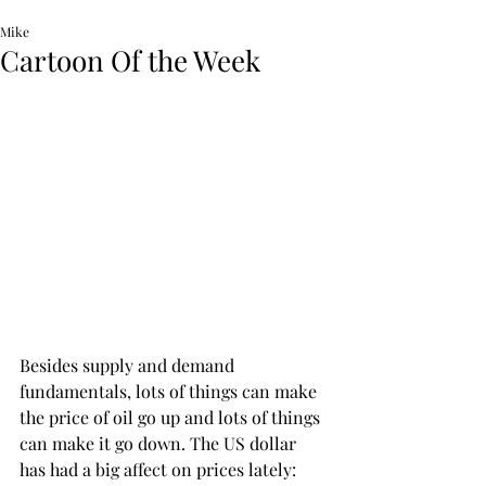
Mike
Cartoon Of the Week
Besides supply and demand 
fundamentals, lots of things can make 
the price of oil go up and lots of things 
can make it go down. The US dollar 
has had a big affect on prices lately:  