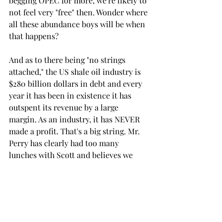
begging OPEC for more, we're likely to 
not feel very "free" then. Wonder where 
all these abundance boys will be when 
that happens?  
And as to there being "no strings 
attached," the US shale oil industry is 
$280 billion dollars in debt and every 
year it has been in existence it has 
outspent its revenue by a large 
margin. As an industry, it has NEVER 
made a profit. That's a big string. Mr. 
Perry has clearly had too many 
lunches with Scott and believes we 
have 100 years of unconventional oil 
tucked away in West Texas...enough for 
everybody, enough to "unleash our 
hydrocarbon dominance" on the 
entire world...yahoo !!  The drinks are 