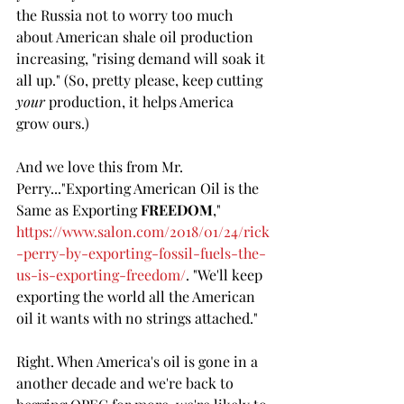
the Russia not to worry too much 
about American shale oil production 
increasing, "rising demand will soak it 
all up." (So, pretty please, keep cutting 
your
 production, it helps America 
grow ours.)  
And we love this from Mr. 
Perry..."Exporting American Oil is the 
Same as Exporting 
FREEDOM
," 
https://www.salon.com/2018/01/24/rick
-perry-by-exporting-fossil-fuels-the-
us-is-exporting-freedom/
. "We'll keep 
exporting the world all the American 
oil it wants with no strings attached."
Right. When America's oil is gone in a 
another decade and we're back to 