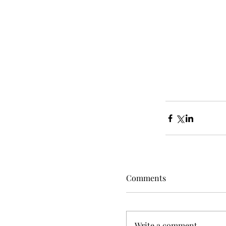
Comments
Write a comment...