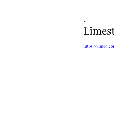
Mike
Limest
https://vimeo.c