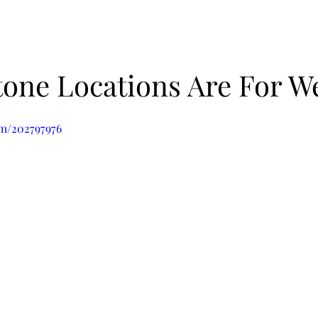
one Locations Are For W
om/202797976