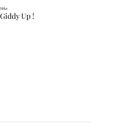
Mike
Giddy Up !