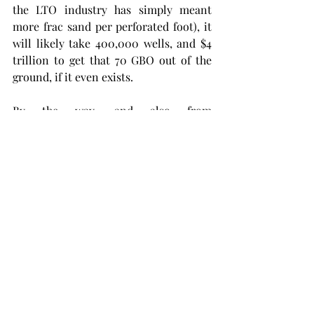
the LTO industry has simply meant 
more frac sand per perforated foot), it 
will likely take 400,000 wells, and $4 
trillion to get that 70 GBO out of the 
ground, if it even exists.
By the way, and also from 
shaleprofile.com
, for nearly a decade 
now we have been hammering away at 
Bakken, Eagle Ford, Niobrara and 
Permian Basin unconventional 
resource plays  and to date have drilled 
a staggering 76,000 HZ shale  wells. 
Thru May of 2017 all of those wells have  
recovered 7.0 GBO of crude oil. At 
approximately 5.8 GBO of crude oil 
consumption each year in American 
(EIA), that's only about 15 months 
worth of supply. Bakken and Eagle 