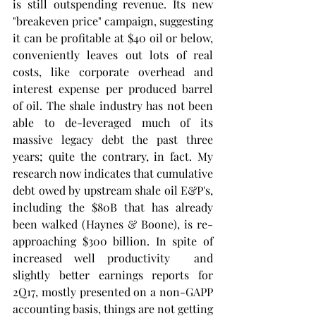
is still outspending revenue. Its new 
"breakeven price" campaign, suggesting 
it can be profitable at $40 oil or below, 
conveniently leaves out lots of real 
costs, like corporate overhead and 
interest expense per produced barrel 
of oil. The shale industry has not been 
able to de-leveraged much of its 
massive legacy debt the past three 
years; quite the contrary, in fact. My 
research now indicates that cumulative 
debt owed by upstream shale oil E&P's, 
including the $80B that has already 
been walked (Haynes & Boone), is re-
approaching $300 billion. In spite of 
increased well productivity  and 
slightly better earnings reports for 
2Q17, mostly presented on a non-GAPP 
accounting basis, things are not getting 