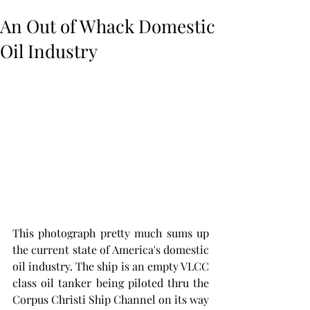
An Out of Whack Domestic
Oil Industry
This photograph pretty much sums up 
the current state of America's domestic 
oil industry. The ship is an empty VLCC 
class oil tanker being piloted thru the 
Corpus Christi Ship Channel on its way 