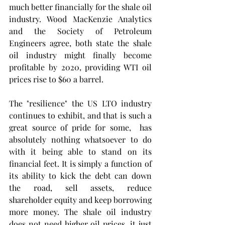
much better financially for the shale oil 
industry. Wood MacKenzie Analytics 
and the Society of Petroleum 
Engineers agree, both state the shale 
oil industry might finally become 
profitable by 2020, providing WTI oil 
prices rise to $60 a barrel.  
The "resilience" the US LTO industry 
continues to exhibit, and that is such a 
great source of pride for some,  has 
absolutely nothing whatsoever to do 
with it being able to stand on its  
financial feet. It is simply a function of 
its ability to kick the debt can down 
the road, sell assets, reduce 
shareholder equity and keep borrowing 
more money. The shale oil industry 
does not need higher oil prices, it just 