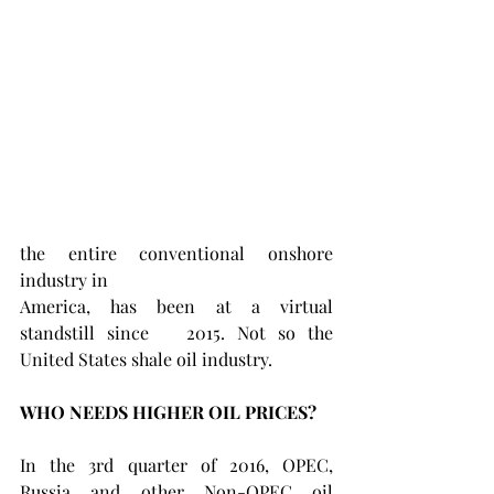
the entire conventional onshore 
industry in
America, has been at a virtual 
standstill since   2015. Not so the 
United States shale oil industry.
WHO NEEDS HIGHER OIL PRICES?
In the 3rd quarter of 2016, OPEC, 
Russia and other Non-OPEC oil 