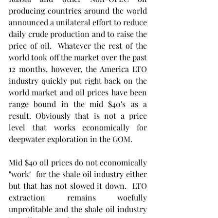
producing countries around the world 
announced a unilateral effort to reduce 
daily crude production and to raise the 
price of oil.  Whatever the rest of the 
world took off the market over the past 
12 months, however, the America LTO 
industry quickly put right back on the 
world market and oil prices have been 
range bound in the mid $40's as a 
result. Obviously that is not a price 
level that works economically for 
deepwater exploration in the GOM. 
Mid $40 oil prices do not economically 
"work"  for the shale oil industry either 
but that has not slowed it down.  LTO  
extraction remains woefully 
unprofitable and the shale oil industry 