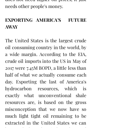
needs other people's money.
EXPORTING AMERICA'S  FUTURE 
AWAY
The United States is the largest crude 
oil consuming country in the world, by 
a wide margin. According to the EIA, 
crude oil imports into the US in May of 
2017 were 7.45M BOPD, a little less than 
half of what we actually consume each 
day. Exporting the last of America's 
hydrocarbon resources, which is 
exactly what unconventional shale 
resources are, is based on the gross 
misconception that we now have so 
much light tight oil remaining to be 
extracted in the United States we can 