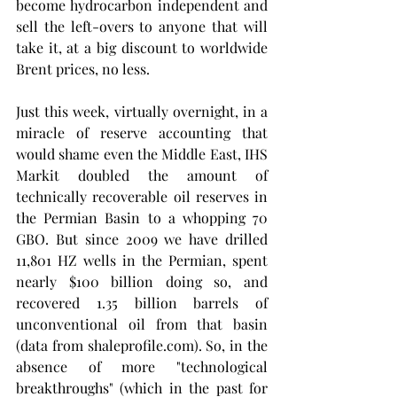
become hydrocarbon independent and 
sell the left-overs to anyone that will 
take it, at a big discount to worldwide 
Brent prices, no less. 
Just this week, virtually overnight, in a 
miracle of reserve accounting that 
would shame even the Middle East, IHS 
Markit doubled the amount of 
technically recoverable oil reserves in 
the Permian Basin to a whopping 70 
GBO. But since 2009 we have drilled 
11,801 HZ wells in the Permian, spent 
nearly $100 billion doing so, and 
recovered 1.35 billion barrels of 
unconventional oil from that basin 
(data from shaleprofile.com). So, in the 
absence of more "technological 
breakthroughs" (which in the past for 