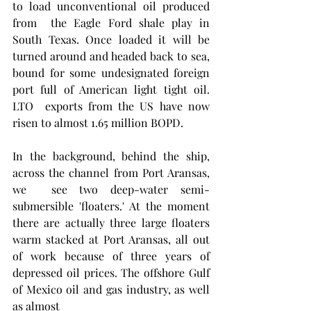
to load unconventional oil produced 
from  the Eagle Ford shale play in 
South Texas. Once loaded it will be 
turned around and headed back to sea, 
bound for some undesignated foreign 
port full of American light tight oil. 
LTO  exports from the US have now 
risen to almost 1.65 million BOPD.
In the background, behind the ship, 
across the channel from Port Aransas, 
we  see two deep-water semi-
submersible 'floaters.' At the moment 
there are actually three large floaters 
warm stacked at Port Aransas, all out 
of work because of three years of 
depressed oil prices. The offshore Gulf 
of Mexico oil and gas industry, as well 
as almost