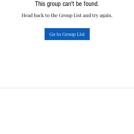
This group can't be found.
Head back to the Group List and try again.
Go to Group List